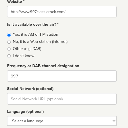
Website *
Website
Is it available over the air? *
Broadcast
Yes, it is AM or FM station
type
No, it is a Web station (Internet)
Other (e.g: DAB)
I don't know
Frequency or DAB channel designation
Dial
Social Network (optional)
Social
url
Language (optional)
Language