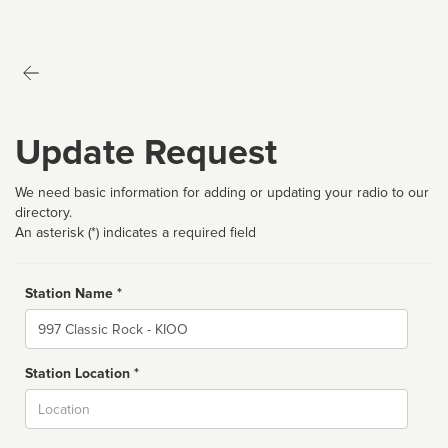
Update Request
We need basic information for adding or updating your radio to our
directory.
An asterisk (*) indicates a required field
Station Name *
Name
Station Location *
City