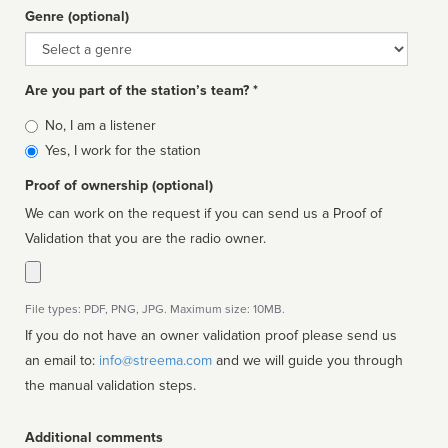
Genre (optional)
Genre
Are you part of the station’s team? *
Is
No, I am a listener
affiliated
Yes, I work for the station
Proof of ownership (optional)
We can work on the request if you can send us a Proof of
Validation that you are the radio owner.
File types: PDF, PNG, JPG. Maximum size: 10MB.
If you do not have an owner validation proof please send us
an email to:
info@streema.com
and we will guide you through
the manual validation steps.
Additional comments