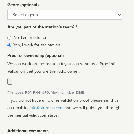
Genre (optional)
Genre
Are you part of the station’s team? *
Is
No, I am a listener
affiliated
Yes, I work for the station
Proof of ownership (optional)
We can work on the request if you can send us a Proof of
Validation that you are the radio owner.
File types: PDF, PNG, JPG. Maximum size: 10MB.
If you do not have an owner validation proof please send us
an email to:
info@streema.com
and we will guide you through
the manual validation steps.
Additional comments