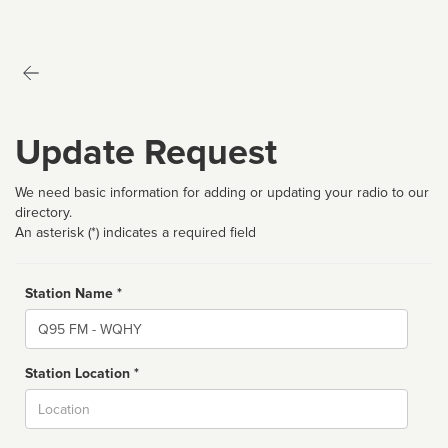
Update Request
We need basic information for adding or updating your radio to our
directory.
An asterisk (*) indicates a required field
Station Name *
Name
Station Location *
City