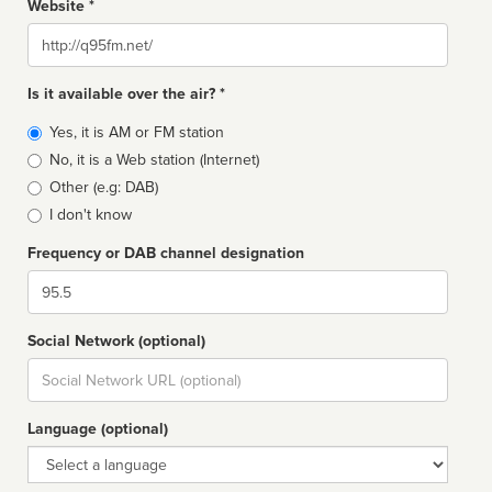
Website *
Website
Is it available over the air? *
Broadcast
Yes, it is AM or FM station
type
No, it is a Web station (Internet)
Other (e.g: DAB)
I don't know
Frequency or DAB channel designation
Dial
Social Network (optional)
Social
url
Language (optional)
Language