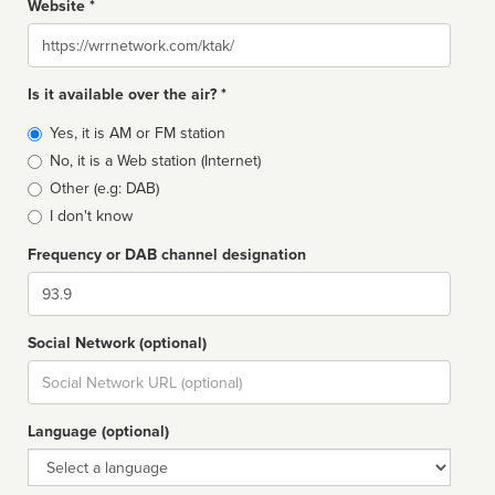
Website *
Website
Is it available over the air? *
Broadcast
Yes, it is AM or FM station
type
No, it is a Web station (Internet)
Other (e.g: DAB)
I don't know
Frequency or DAB channel designation
Dial
Social Network (optional)
Social
url
Language (optional)
Language