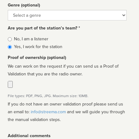
Genre (optional)
Genre
Are you part of the station’s team? *
Is
No, I am a listener
affiliated
Yes, I work for the station
Proof of ownership (optional)
We can work on the request if you can send us a Proof of
Validation that you are the radio owner.
File types: PDF, PNG, JPG. Maximum size: 10MB.
If you do not have an owner validation proof please send us
an email to:
info@streema.com
and we will guide you through
the manual validation steps.
Additional comments