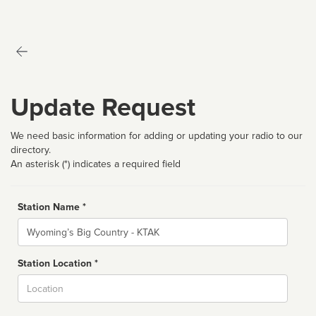
Update Request
We need basic information for adding or updating your radio to our
directory.
An asterisk (*) indicates a required field
Station Name *
Name
Station Location *
City