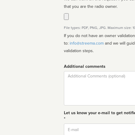
that you are the radio owner.
File types: PDF, PNG, JPG. Maximum size: 
If you do not have an owner validatio
to:
info@streema.com
and we will guide you through the manual
validation steps.
Additional comments
Comment
Let us know your e-mail to get notifi
*
Email