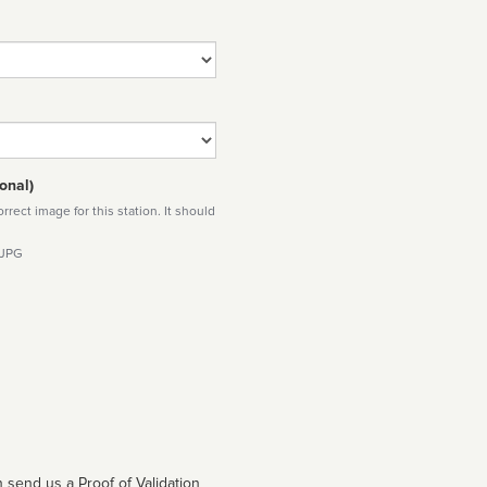
onal)
rect image for this station. It should
 JPG
 send us a Proof of Validation