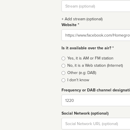
Stream
url
+ Add stream (optional)
Website *
Website
Is it available over the air? *
Broadcast
Yes, it is AM or FM station
type
No, it is a Web station (Internet)
Other (e.g: DAB)
I don't know
Frequency or DAB channel designat
Dial
Social Network (optional)
Social
url