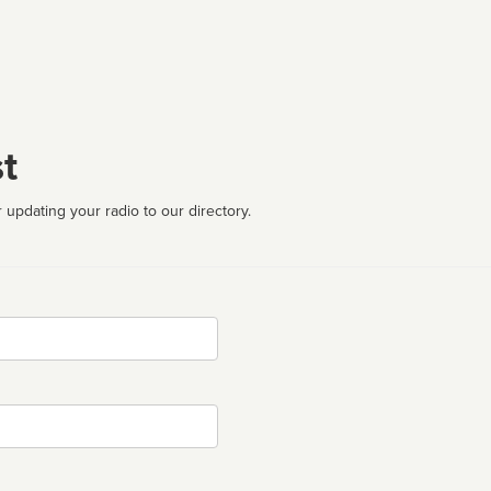
t
 updating your radio to our directory.