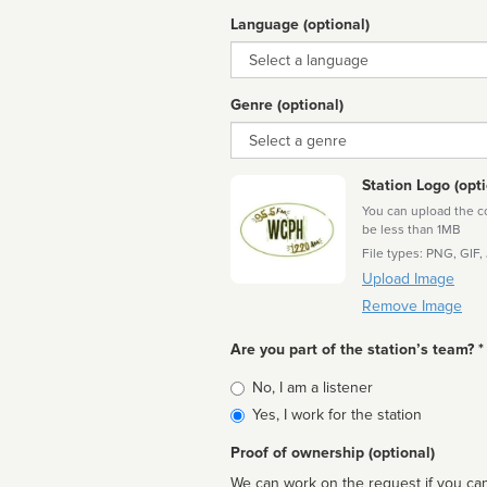
Language (optional)
Language
Genre (optional)
Genre
Station Logo (opti
You can upload the cor
be less than 1MB
File types: PNG, GIF,
Upload Image
Remove Image
Are you part of the station’s team? *
Is
No, I am a listener
affiliated
Yes, I work for the station
Proof of ownership (optional)
We can work on the request if you can