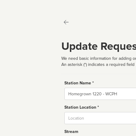
Update Reques
We need basic information for adding or
An asterisk (*) indicates a required field
Station Name *
Name
Station Location *
City
Stream