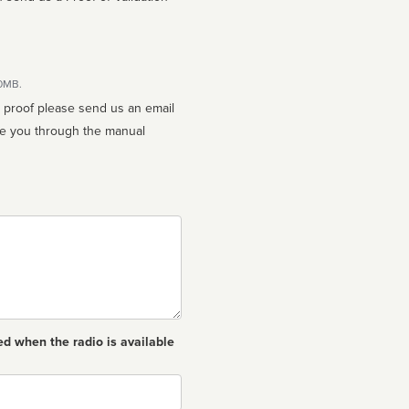
10MB.
n proof please send us an email
ed when the radio is available