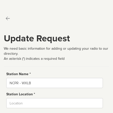
Update Request
We need basic information for adding or updating your radio to our
directory.
An asterisk (*) indicates a required field
Station Name *
Name
Station Location *
City