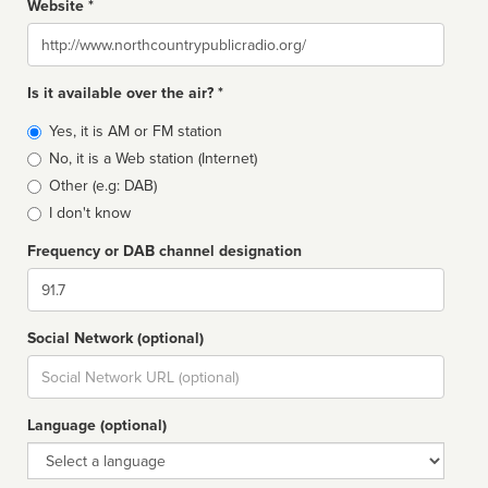
Website *
Website
Is it available over the air? *
Broadcast
Yes, it is AM or FM station
type
No, it is a Web station (Internet)
Other (e.g: DAB)
I don't know
Frequency or DAB channel designation
Dial
Social Network (optional)
Social
url
Language (optional)
Language