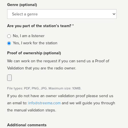
Genre (optional)
Genre
Are you part of the station’s team? *
Is
No, I am a listener
affiliated
Yes, I work for the station
Proof of ownership (optional)
We can work on the request if you can send us a Proof of
Validation that you are the radio owner.
File types: PDF, PNG, JPG. Maximum size: 10MB.
If you do not have an owner validation proof please send us
an email to:
info@streema.com
and we will guide you through
the manual validation steps.
Additional comments