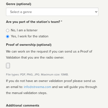
Genre (optional)
Genre
Are you part of the station’s team? *
Is
No, I am a listener
affiliated
Yes, I work for the station
Proof of ownership (optional)
We can work on the request if you can send us a Proof of
Validation that you are the radio owner.
File types: PDF, PNG, JPG. Maximum size: 10MB.
If you do not have an owner validation proof please send us
an email to:
info@streema.com
and we will guide you through
the manual validation steps.
Additional comments