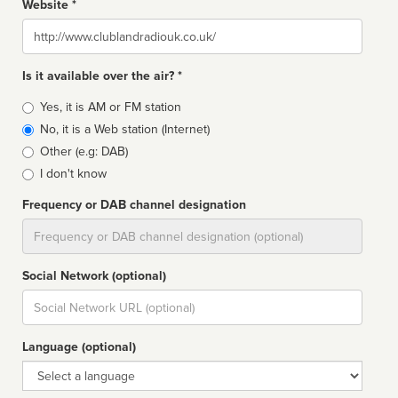
Website *
Website
Is it available over the air? *
Broadcast
Yes, it is AM or FM station
type
No, it is a Web station (Internet)
Other (e.g: DAB)
I don't know
Frequency or DAB channel designation
Dial
Social Network (optional)
Social
url
Language (optional)
Language