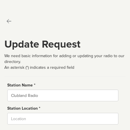
Update Request
We need basic information for adding or updating your radio to our
directory.
An asterisk (*) indicates a required field
Station Name *
Name
Station Location *
City