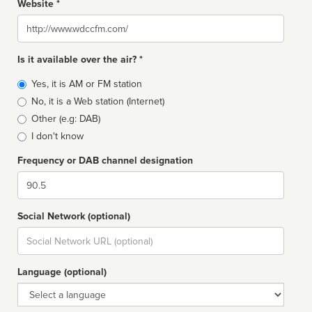
Website *
Website
Is it available over the air? *
Broadcast
Yes, it is AM or FM station
type
No, it is a Web station (Internet)
Other (e.g: DAB)
I don't know
Frequency or DAB channel designation
Dial
Social Network (optional)
Social
url
Language (optional)
Language