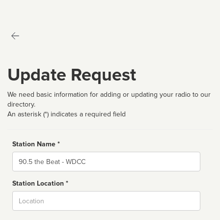
Update Request
We need basic information for adding or updating your radio to our
directory.
An asterisk (*) indicates a required field
Station Name *
Name
Station Location *
City