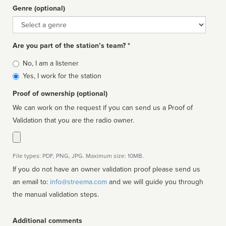
Genre (optional)
Genre
Are you part of the station’s team? *
Is
No, I am a listener
affiliated
Yes, I work for the station
Proof of ownership (optional)
We can work on the request if you can send us a Proof of
Validation that you are the radio owner.
File types: PDF, PNG, JPG. Maximum size: 10MB.
If you do not have an owner validation proof please send us
an email to:
info@streema.com
and we will guide you through
the manual validation steps.
Additional comments