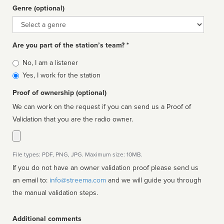
Genre (optional)
Genre
Are you part of the station’s team? *
Is
No, I am a listener
affiliated
Yes, I work for the station
Proof of ownership (optional)
We can work on the request if you can send us a Proof of
Validation that you are the radio owner.
File types: PDF, PNG, JPG. Maximum size: 10MB.
If you do not have an owner validation proof please send us
an email to:
info@streema.com
and we will guide you through
the manual validation steps.
Additional comments