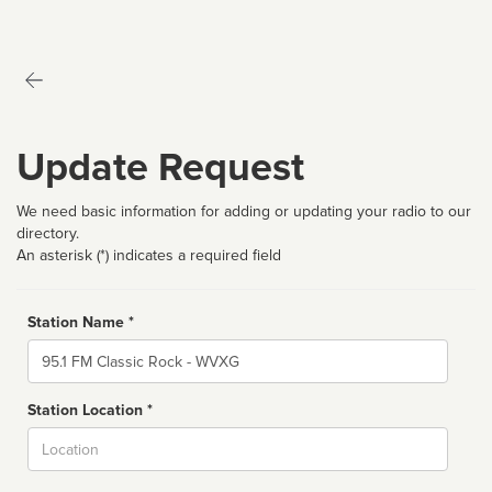
Update Request
We need basic information for adding or updating your radio to our
directory.
An asterisk (*) indicates a required field
Station Name *
Name
Station Location *
City