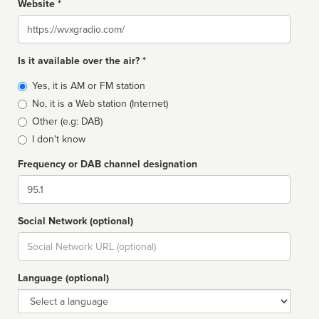
Website *
Website
Is it available over the air? *
Broadcast
Yes, it is AM or FM station
type
No, it is a Web station (Internet)
Other (e.g: DAB)
I don't know
Frequency or DAB channel designation
Dial
Social Network (optional)
Social
url
Language (optional)
Language