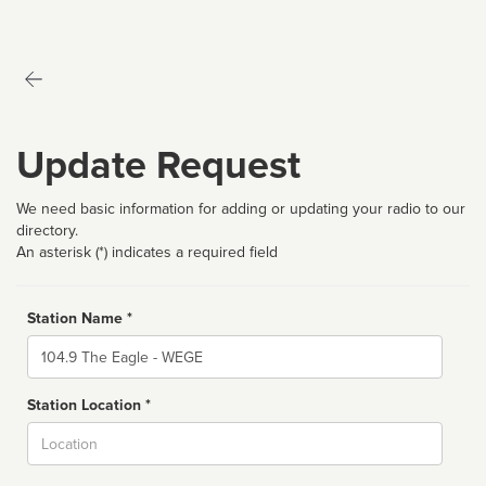
Update Request
We need basic information for adding or updating your radio to our
directory.
An asterisk (*) indicates a required field
Station Name *
Name
Station Location *
City