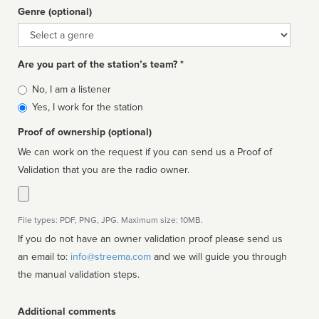
Genre (optional)
Genre
Are you part of the station’s team? *
Is
No, I am a listener
affiliated
Yes, I work for the station
Proof of ownership (optional)
We can work on the request if you can send us a Proof of
Validation that you are the radio owner.
File types: PDF, PNG, JPG. Maximum size: 10MB.
If you do not have an owner validation proof please send us
an email to:
info@streema.com
and we will guide you through
the manual validation steps.
Additional comments