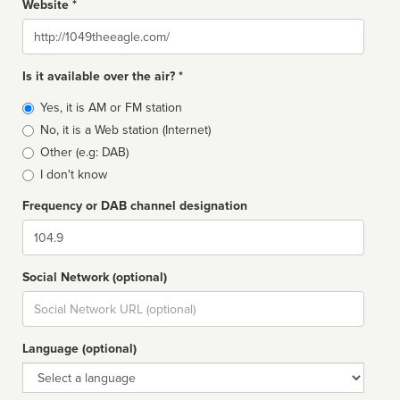
Website *
Website
Is it available over the air? *
Broadcast
Yes, it is AM or FM station
type
No, it is a Web station (Internet)
Other (e.g: DAB)
I don't know
Frequency or DAB channel designation
Dial
Social Network (optional)
Social
url
Language (optional)
Language