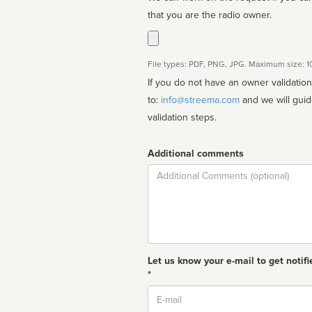
that you are the radio owner.
File types: PDF, PNG, JPG. Maximum size: 
If you do not have an owner validatio
to:
info@streema.com
and we will guide you through the manual
validation steps.
Additional comments
Comment
Let us know your e-mail to get notifi
*
Email