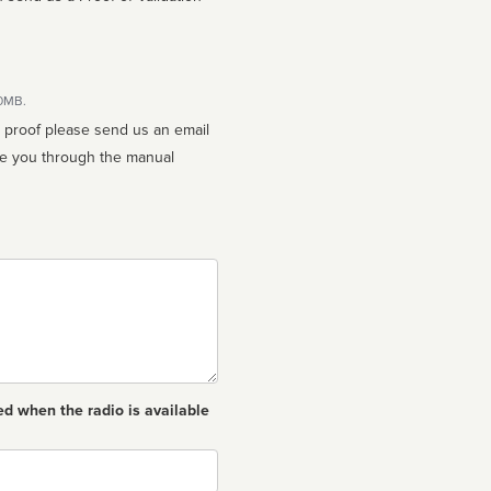
10MB.
n proof please send us an email
ed when the radio is available