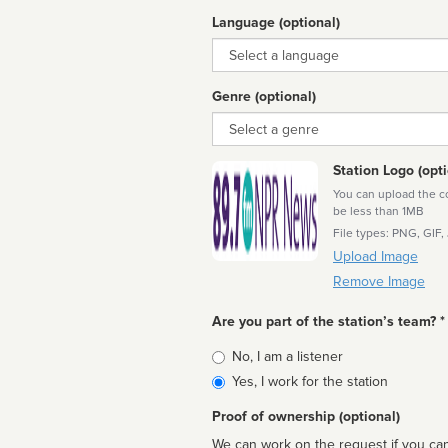
Language (optional)
Language
Genre (optional)
Genre
Station Logo (opti
You can upload the cor
be less than 1MB
File types: PNG, GIF,
Upload Image
Remove Image
Are you part of the station’s team? *
Is
No, I am a listener
affiliated
Yes, I work for the station
Proof of ownership (optional)
We can work on the request if you can