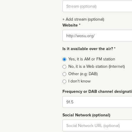
Stream
url
+ Add stream (optional)
Website *
Website
Is it available over the air? *
Broadcast
Yes, it is AM or FM station
type
No, it is a Web station (Internet)
Other (e.g: DAB)
I don't know
Frequency or DAB channel designat
Dial
Social Network (optional)
Social
url