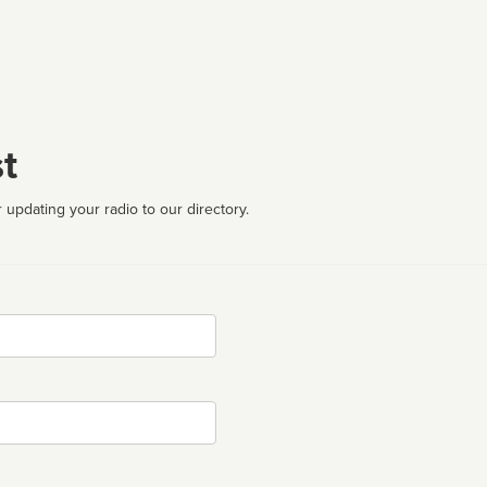
t
 updating your radio to our directory.