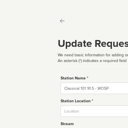
Update Reques
We need basic information for adding or
An asterisk (*) indicates a required field
Station Name *
Name
Station Location *
City
Stream