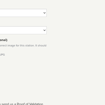
onal)
rect image for this station. It should
 JPG
 send us a Proof of Validation