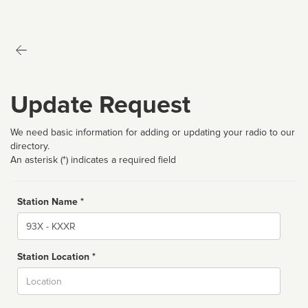
Update Request
We need basic information for adding or updating your radio to our
directory.
An asterisk (*) indicates a required field
Station Name *
Name
Station Location *
City