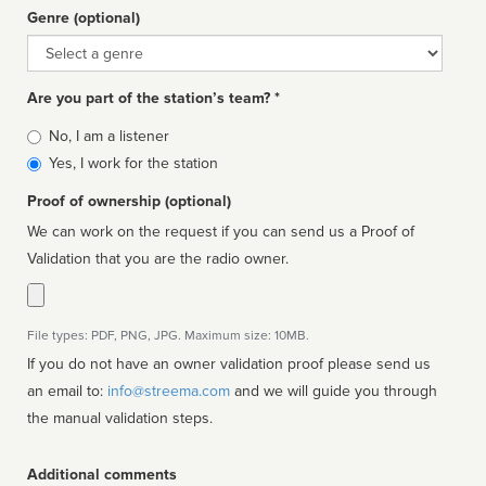
Genre (optional)
Genre
Are you part of the station’s team? *
Is
No, I am a listener
affiliated
Yes, I work for the station
Proof of ownership (optional)
We can work on the request if you can send us a Proof of
Validation that you are the radio owner.
File types: PDF, PNG, JPG. Maximum size: 10MB.
If you do not have an owner validation proof please send us
an email to:
info@streema.com
and we will guide you through
the manual validation steps.
Additional comments