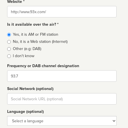
Website *
Website
Is it available over the air? *
Broadcast
Yes, it is AM or FM station
type
No, it is a Web station (Internet)
Other (e.g: DAB)
I don't know
Frequency or DAB channel designation
Dial
Social Network (optional)
Social
url
Language (optional)
Language