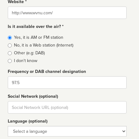
Website *
Website
Is it available over the air? *
Broadcast
Yes, it is AM or FM station
type
No, it is a Web station (Internet)
Other (e.g: DAB)
I don't know
Frequency or DAB channel designation
Dial
Social Network (optional)
Social
url
Language (optional)
Language