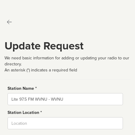
Update Request
We need basic information for adding or updating your radio to our
directory.
An asterisk (*) indicates a required field
Station Name *
Name
Station Location *
City