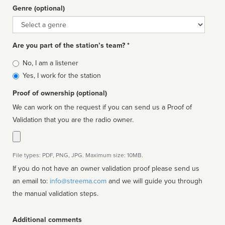
Genre (optional)
Genre
Are you part of the station’s team? *
Is
No, I am a listener
affiliated
Yes, I work for the station
Proof of ownership (optional)
We can work on the request if you can send us a Proof of
Validation that you are the radio owner.
File types: PDF, PNG, JPG. Maximum size: 10MB.
If you do not have an owner validation proof please send us
an email to:
info@streema.com
and we will guide you through
the manual validation steps.
Additional comments