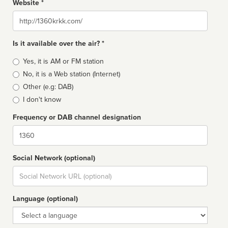
Website *
Website
Is it available over the air? *
Broadcast
Yes, it is AM or FM station
type
No, it is a Web station (Internet)
Other (e.g: DAB)
I don't know
Frequency or DAB channel designation
Dial
Social Network (optional)
Social
url
Language (optional)
Language