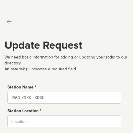
Update Request
We need basic information for adding or updating your radio to our
directory.
An asterisk (*) indicates a required field
Station Name *
Name
Station Location *
City