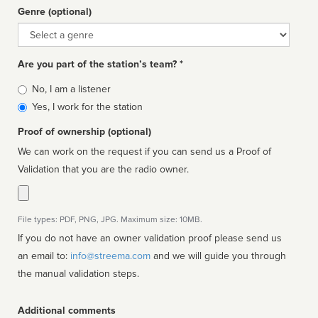
Genre (optional)
Genre
Are you part of the station’s team? *
Is
No, I am a listener
affiliated
Yes, I work for the station
Proof of ownership (optional)
We can work on the request if you can send us a Proof of
Validation that you are the radio owner.
File types: PDF, PNG, JPG. Maximum size: 10MB.
If you do not have an owner validation proof please send us
an email to:
info@streema.com
and we will guide you through
the manual validation steps.
Additional comments