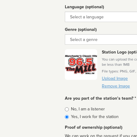
Language (optional)
Language
Genre (optional)
Genre
Station Logo (opti
You can upload the cor
be less than 1MB
File types: PNG, GIF,
Upload Image
Remove Image
Are you part of the station’s team? *
Is
No, I am a listener
affiliated
Yes, I work for the station
Proof of ownership (optional)
We can work on the request if you can