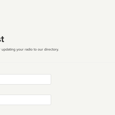
t
 updating your radio to our directory.