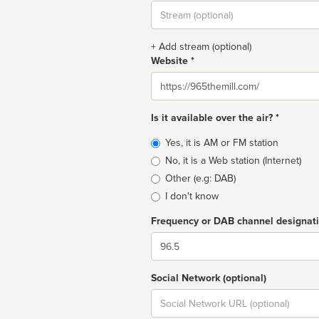
Stream
url
+ Add stream (optional)
Website *
Website
Is it available over the air? *
Broadcast
Yes, it is AM or FM station
type
No, it is a Web station (Internet)
Other (e.g: DAB)
I don't know
Frequency or DAB channel designat
Dial
Social Network (optional)
Social
url