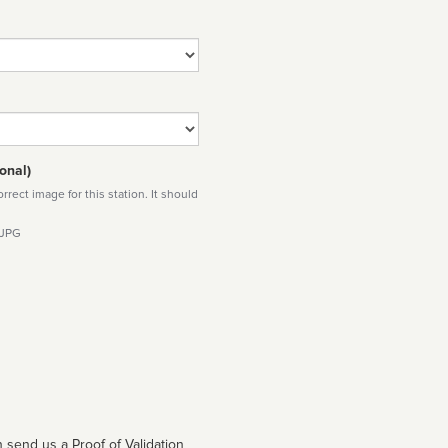
onal)
rect image for this station. It should
 JPG
 send us a Proof of Validation