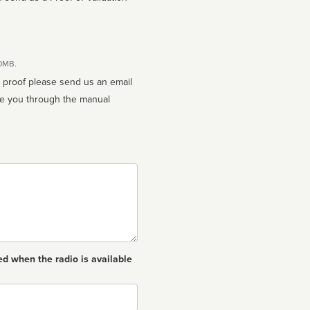
10MB.
n proof please send us an email
ed when the radio is available