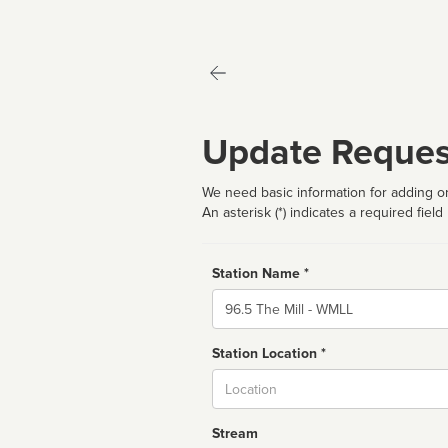
Update Reques
We need basic information for adding or
An asterisk (*) indicates a required field
Station Name *
Name
Station Location *
City
Stream