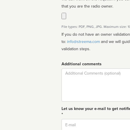
that you are the radio owner.
File types: PDF, PNG, JPG. Maximum size: 
If you do not have an owner validatio
to:
info@streema.com
and we will guide you through the manual
validation steps.
Additional comments
Comment
Let us know your e-mail to get notifi
*
Email