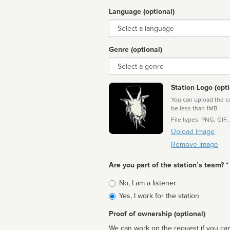
Language (optional)
Language
Genre (optional)
Genre
Station Logo (opti
You can upload the cor
be less than 1MB
File types: PNG, GIF,
Upload Image
Remove Image
Are you part of the station’s team? *
Is
No, I am a listener
affiliated
Yes, I work for the station
Proof of ownership (optional)
We can work on the request if you can