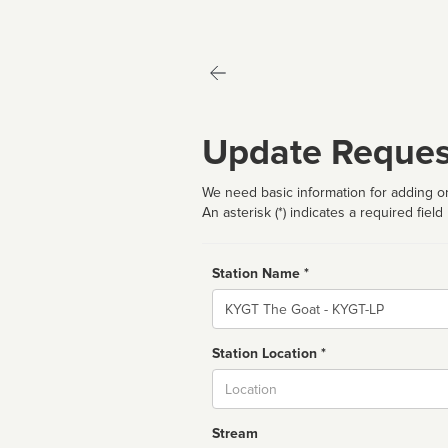
Update Reques
We need basic information for adding or
An asterisk (*) indicates a required field
Station Name *
Name
Station Location *
City
Stream