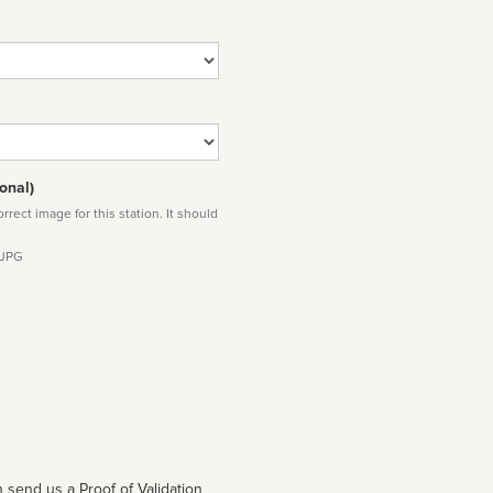
onal)
rect image for this station. It should
 JPG
 send us a Proof of Validation