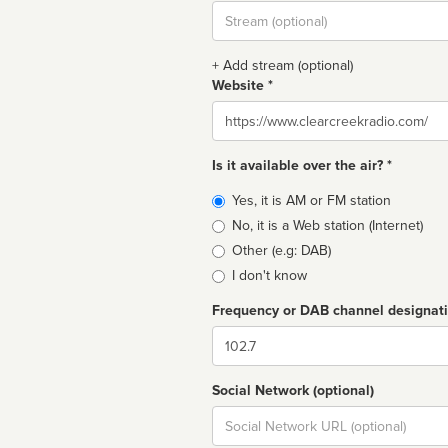
Stream
url
+ Add stream (optional)
Website *
Website
Is it available over the air? *
Broadcast
Yes, it is AM or FM station
type
No, it is a Web station (Internet)
Other (e.g: DAB)
I don't know
Frequency or DAB channel designat
Dial
Social Network (optional)
Social
url