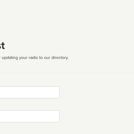
t
 updating your radio to our directory.