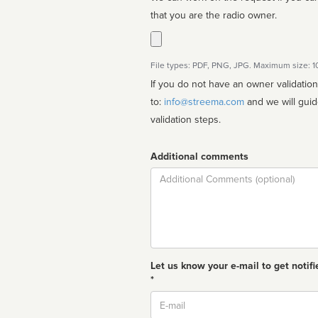
that you are the radio owner.
File types: PDF, PNG, JPG. Maximum size: 
If you do not have an owner validatio
to:
info@streema.com
and we will guide you through the manual
validation steps.
Additional comments
Comment
Let us know your e-mail to get notifi
*
Email