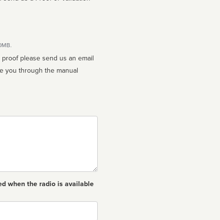
10MB.
n proof please send us an email
ed when the radio is available