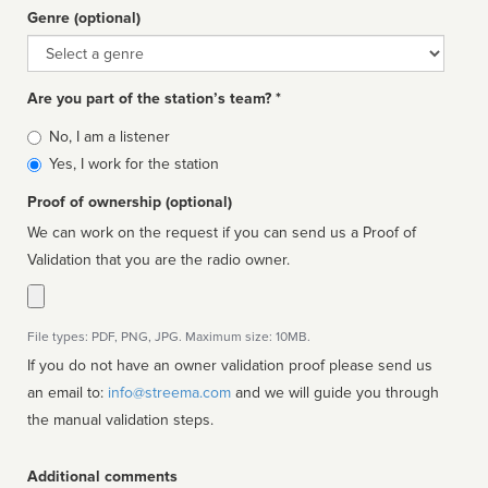
Genre (optional)
Genre
Are you part of the station’s team? *
Is
No, I am a listener
affiliated
Yes, I work for the station
Proof of ownership (optional)
We can work on the request if you can send us a Proof of
Validation that you are the radio owner.
File types: PDF, PNG, JPG. Maximum size: 10MB.
If you do not have an owner validation proof please send us
an email to:
info@streema.com
and we will guide you through
the manual validation steps.
Additional comments