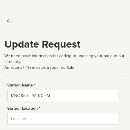
Update Request
We need basic information for adding or updating your radio to our
directory.
An asterisk (*) indicates a required field
Station Name *
Name
Station Location *
City