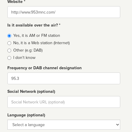
Website *
Website
Is it available over the air? *
Broadcast
Yes, it is AM or FM station
type
No, it is a Web station (Internet)
Other (e.g: DAB)
I don't know
Frequency or DAB channel designation
Dial
Social Network (optional)
Social
url
Language (optional)
Language