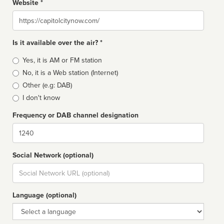
Website *
Website
Is it available over the air? *
Broadcast
Yes, it is AM or FM station
type
No, it is a Web station (Internet)
Other (e.g: DAB)
I don't know
Frequency or DAB channel designation
Dial
Social Network (optional)
Social
url
Language (optional)
Language