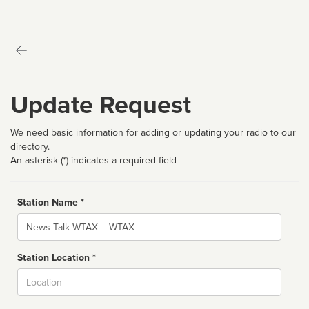
Update Request
We need basic information for adding or updating your radio to our
directory.
An asterisk (*) indicates a required field
Station Name *
Name
Station Location *
City