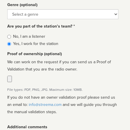
Genre (optional)
Genre
Are you part of the station’s team? *
Is
No, I am a listener
affiliated
Yes, I work for the station
Proof of ownership (optional)
We can work on the request if you can send us a Proof of
Validation that you are the radio owner.
File types: PDF, PNG, JPG. Maximum size: 10MB.
If you do not have an owner validation proof please send us
an email to:
info@streema.com
and we will guide you through
the manual validation steps.
Additional comments