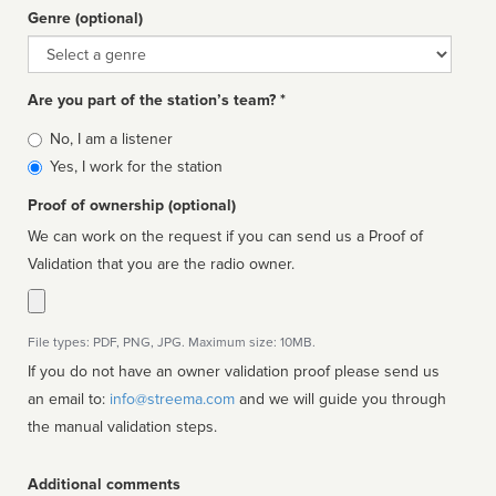
Genre (optional)
Genre
Are you part of the station’s team? *
Is
No, I am a listener
affiliated
Yes, I work for the station
Proof of ownership (optional)
We can work on the request if you can send us a Proof of
Validation that you are the radio owner.
File types: PDF, PNG, JPG. Maximum size: 10MB.
If you do not have an owner validation proof please send us
an email to:
info@streema.com
and we will guide you through
the manual validation steps.
Additional comments