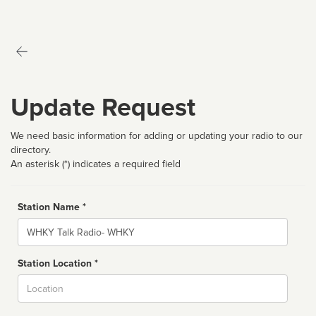
Update Request
We need basic information for adding or updating your radio to our
directory.
An asterisk (*) indicates a required field
Station Name *
Name
Station Location *
City