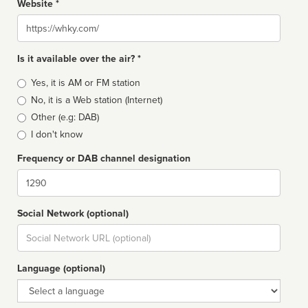
Website *
Website
Is it available over the air? *
Broadcast
Yes, it is AM or FM station
type
No, it is a Web station (Internet)
Other (e.g: DAB)
I don't know
Frequency or DAB channel designation
Dial
Social Network (optional)
Social
url
Language (optional)
Language