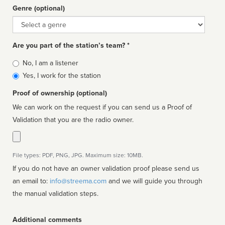
Genre (optional)
Genre
Are you part of the station’s team? *
Is
No, I am a listener
affiliated
Yes, I work for the station
Proof of ownership (optional)
We can work on the request if you can send us a Proof of
Validation that you are the radio owner.
File types: PDF, PNG, JPG. Maximum size: 10MB.
If you do not have an owner validation proof please send us
an email to:
info@streema.com
and we will guide you through
the manual validation steps.
Additional comments