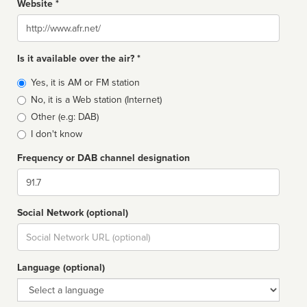
Website *
Website
Is it available over the air? *
Broadcast
Yes, it is AM or FM station
type
No, it is a Web station (Internet)
Other (e.g: DAB)
I don't know
Frequency or DAB channel designation
Dial
Social Network (optional)
Social
url
Language (optional)
Language