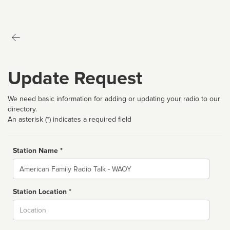
Update Request
We need basic information for adding or updating your radio to our
directory.
An asterisk (*) indicates a required field
Station Name *
Name
Station Location *
City