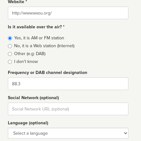
Website *
Website
Is it available over the air? *
Broadcast
Yes, it is AM or FM station
type
No, it is a Web station (Internet)
Other (e.g: DAB)
I don't know
Frequency or DAB channel designation
Dial
Social Network (optional)
Social
url
Language (optional)
Language