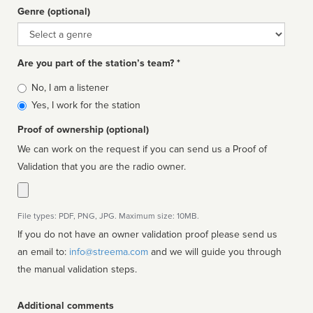
Genre (optional)
Genre
Are you part of the station’s team? *
Is
No, I am a listener
affiliated
Yes, I work for the station
Proof of ownership (optional)
We can work on the request if you can send us a Proof of
Validation that you are the radio owner.
File types: PDF, PNG, JPG. Maximum size: 10MB.
If you do not have an owner validation proof please send us
an email to:
info@streema.com
and we will guide you through
the manual validation steps.
Additional comments