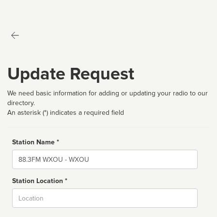
Update Request
We need basic information for adding or updating your radio to our
directory.
An asterisk (*) indicates a required field
Station Name *
Name
Station Location *
City