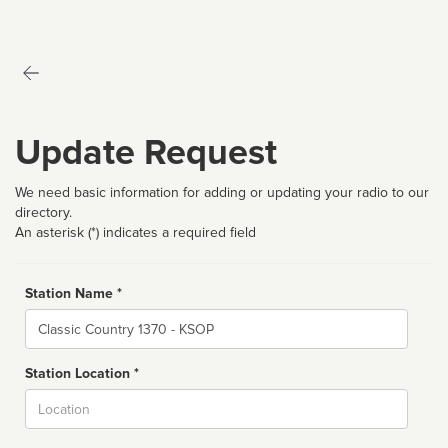
Update Request
We need basic information for adding or updating your radio to our
directory.
An asterisk (*) indicates a required field
Station Name *
Name
Station Location *
City