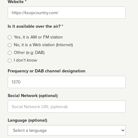
Website *
Website
Is it available over the air? *
Broadcast
Yes, it is AM or FM station
type
No, it is a Web station (Internet)
Other (e.g: DAB)
I don't know
Frequency or DAB channel designation
Dial
Social Network (optional)
Social
url
Language (optional)
Language