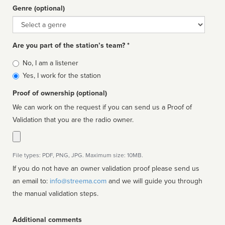
Genre (optional)
Genre
Are you part of the station’s team? *
Is
No, I am a listener
affiliated
Yes, I work for the station
Proof of ownership (optional)
We can work on the request if you can send us a Proof of
Validation that you are the radio owner.
File types: PDF, PNG, JPG. Maximum size: 10MB.
If you do not have an owner validation proof please send us
an email to:
info@streema.com
and we will guide you through
the manual validation steps.
Additional comments