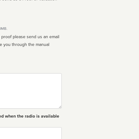
10MB.
n proof please send us an email
ed when the radio is available