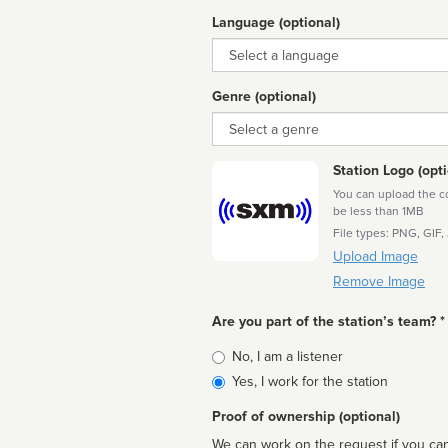
Language (optional)
Language
Genre (optional)
Genre
Station Logo (opti
You can upload the cor
be less than 1MB
File types: PNG, GIF,
Upload Image
Remove Image
Are you part of the station’s team? *
Is
No, I am a listener
affiliated
Yes, I work for the station
Proof of ownership (optional)
We can work on the request if you can