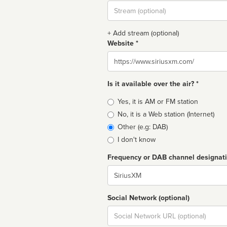
Stream
url
+ Add stream (optional)
Website *
Website
Is it available over the air? *
Broadcast
Yes, it is AM or FM station
type
No, it is a Web station (Internet)
Other (e.g: DAB)
I don't know
Frequency or DAB channel designat
Dial
Social Network (optional)
Social
url