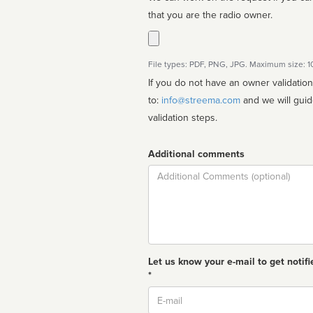
that you are the radio owner.
File types: PDF, PNG, JPG. Maximum size: 
If you do not have an owner validatio
to:
info@streema.com
and we will guide you through the manual
validation steps.
Additional comments
Comment
Let us know your e-mail to get notifi
*
Email