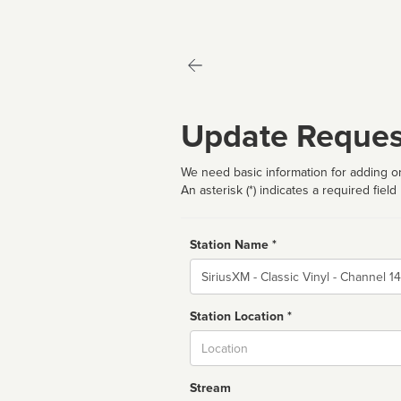
Update Reques
We need basic information for adding or
An asterisk (*) indicates a required field
Station Name *
Name
Station Location *
City
Stream