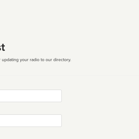
t
 updating your radio to our directory.