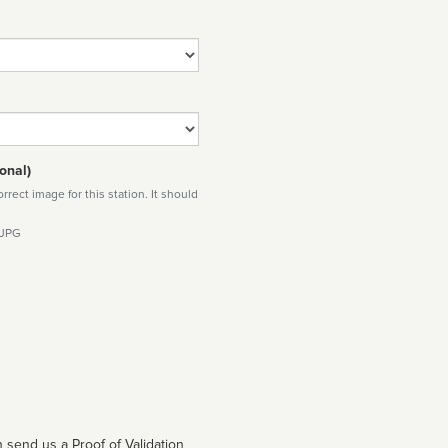
onal)
rect image for this station. It should
 JPG
 send us a Proof of Validation