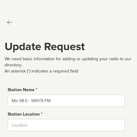
Update Request
We need basic information for adding or updating your radio to our
directory.
An asterisk (*) indicates a required field
Station Name *
Name
Station Location *
City