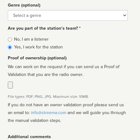
Genre (optional)
Genre
Are you part of the station’s team? *
Is
No, I am a listener
affiliated
Yes, I work for the station
Proof of ownership (optional)
We can work on the request if you can send us a Proof of
Validation that you are the radio owner.
File types: PDF, PNG, JPG. Maximum size: 10MB.
If you do not have an owner validation proof please send us
an email to:
info@streema.com
and we will guide you through
the manual validation steps.
Additional comments