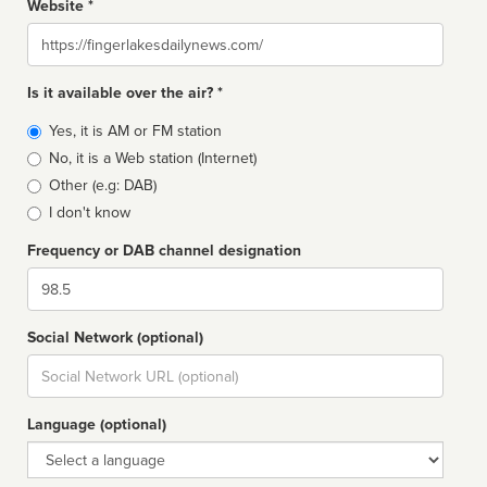
Website *
Website
Is it available over the air? *
Broadcast
Yes, it is AM or FM station
type
No, it is a Web station (Internet)
Other (e.g: DAB)
I don't know
Frequency or DAB channel designation
Dial
Social Network (optional)
Social
url
Language (optional)
Language