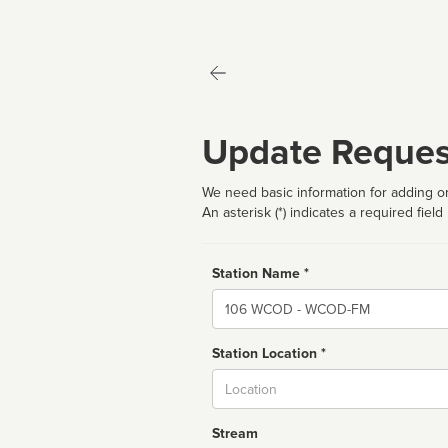
Update Reques
We need basic information for adding or
An asterisk (*) indicates a required field
Station Name *
Name
Station Location *
City
Stream