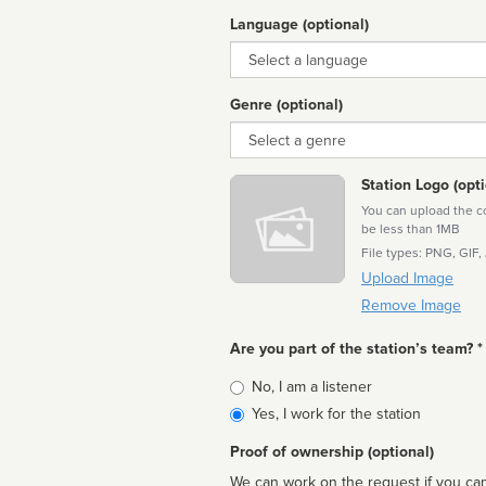
Language (optional)
Language
Genre (optional)
Genre
Station Logo (opti
You can upload the cor
be less than 1MB
File types: PNG, GIF,
Upload Image
Remove Image
Are you part of the station’s team? *
Is
No, I am a listener
affiliated
Yes, I work for the station
Proof of ownership (optional)
We can work on the request if you can