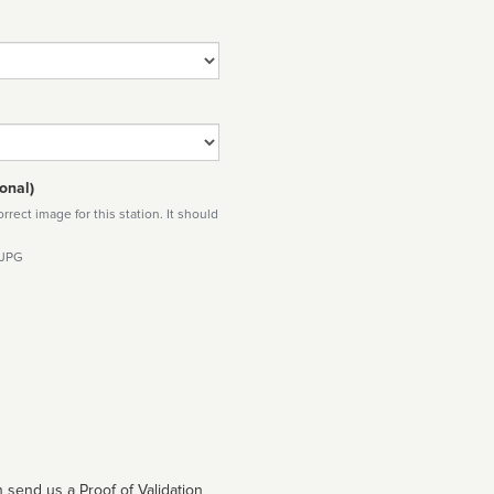
onal)
rect image for this station. It should
 JPG
 send us a Proof of Validation