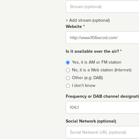
Stream
url
+ Add stream (optional)
Website *
Website
Is it available over the air? *
Broadcast
Yes, it is AM or FM station
type
No, it is a Web station (Internet)
Other (e.g: DAB)
I don't know
Frequency or DAB channel designat
Dial
Social Network (optional)
Social
url