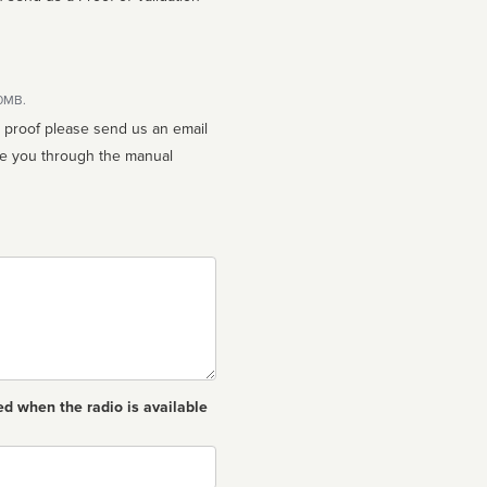
10MB.
n proof please send us an email
ed when the radio is available