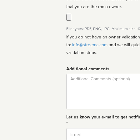
that you are the radio owner.
File types: PDF, PNG, JPG. Maximum size: 
If you do not have an owner validatio
to:
info@streema.com
and we will guide you through the manual
validation steps.
Additional comments
Comment
Let us know your e-mail to get notifi
*
Email