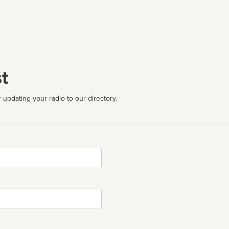
t
 updating your radio to our directory.