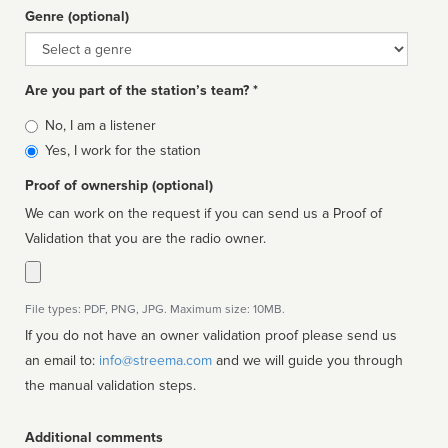
Genre (optional)
Genre
Are you part of the station’s team? *
Is
No, I am a listener
affiliated
Yes, I work for the station
Proof of ownership (optional)
We can work on the request if you can send us a Proof of
Validation that you are the radio owner.
File types: PDF, PNG, JPG. Maximum size: 10MB.
If you do not have an owner validation proof please send us
an email to:
info@streema.com
and we will guide you through
the manual validation steps.
Additional comments