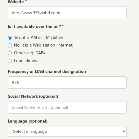
Website *
Website
Is it available over the air? *
Broadcast
Yes, it is AM or FM station
type
No, it is a Web station (Internet)
Other (e.g: DAB)
I don't know
Frequency or DAB channel designation
Dial
Social Network (optional)
Social
url
Language (optional)
Language