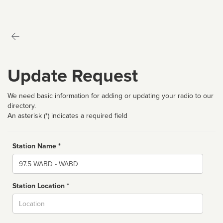
Update Request
We need basic information for adding or updating your radio to our
directory.
An asterisk (*) indicates a required field
Station Name *
Name
Station Location *
City