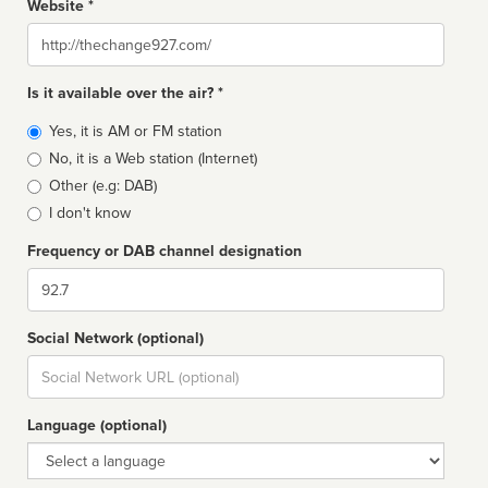
Website *
Website
Is it available over the air? *
Broadcast
Yes, it is AM or FM station
type
No, it is a Web station (Internet)
Other (e.g: DAB)
I don't know
Frequency or DAB channel designation
Dial
Social Network (optional)
Social
url
Language (optional)
Language