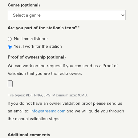
Genre (optional)
Genre
Are you part of the station’s team? *
Is
No, I am a listener
affiliated
Yes, I work for the station
Proof of ownership (optional)
We can work on the request if you can send us a Proof of
Validation that you are the radio owner.
File types: PDF, PNG, JPG. Maximum size: 10MB.
If you do not have an owner validation proof please send us
an email to:
info@streema.com
and we will guide you through
the manual validation steps.
Additional comments