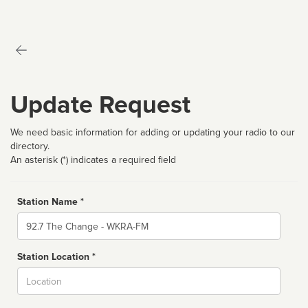
Update Request
We need basic information for adding or updating your radio to our
directory.
An asterisk (*) indicates a required field
Station Name *
Name
Station Location *
City