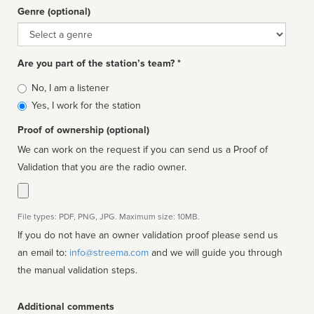
Genre (optional)
Genre
Are you part of the station’s team? *
Is
No, I am a listener
affiliated
Yes, I work for the station
Proof of ownership (optional)
We can work on the request if you can send us a Proof of
Validation that you are the radio owner.
File types: PDF, PNG, JPG. Maximum size: 10MB.
If you do not have an owner validation proof please send us
an email to:
info@streema.com
and we will guide you through
the manual validation steps.
Additional comments