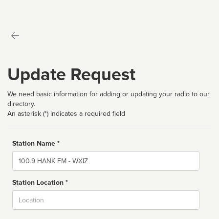
Update Request
We need basic information for adding or updating your radio to our
directory.
An asterisk (*) indicates a required field
Station Name *
Name
Station Location *
City