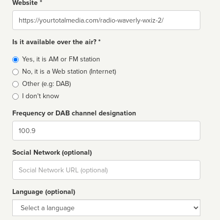
Website *
Website
Is it available over the air? *
Broadcast
Yes, it is AM or FM station
type
No, it is a Web station (Internet)
Other (e.g: DAB)
I don't know
Frequency or DAB channel designation
Dial
Social Network (optional)
Social
url
Language (optional)
Language