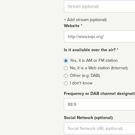
Stream
url
+ Add stream (optional)
Website *
Website
Is it available over the air? *
Broadcast
Yes, it is AM or FM station
type
No, it is a Web station (Internet)
Other (e.g: DAB)
I don't know
Frequency or DAB channel designat
Dial
Social Network (optional)
Social
url