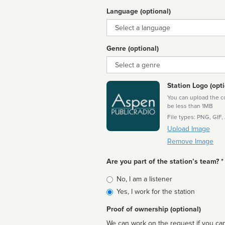
Language (optional)
Language
Genre (optional)
Genre
Station Logo (opti
You can upload the cor
be less than 1MB
File types: PNG, GIF,
Upload Image
Remove Image
Are you part of the station’s team? *
Is
No, I am a listener
affiliated
Yes, I work for the station
Proof of ownership (optional)
We can work on the request if you can