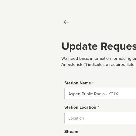
Update Reques
We need basic information for adding or
An asterisk (*) indicates a required field
Station Name *
Name
Station Location *
City
Stream