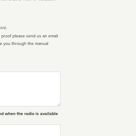
10MB.
n proof please send us an email
ed when the radio is available