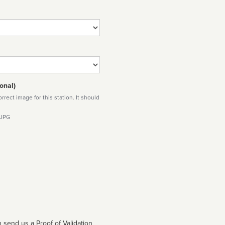
onal)
rect image for this station. It should
 JPG
 send us a Proof of Validation