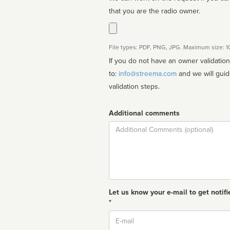
that you are the radio owner.
File types: PDF, PNG, JPG. Maximum size: 
If you do not have an owner validatio
to:
info@streema.com
and we will guide you through the manual
validation steps.
Additional comments
Comment
Let us know your e-mail to get notifi
*
Email