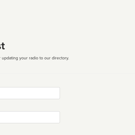
t
 updating your radio to our directory.