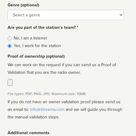
Genre (optional)
Genre
Are you part of the station’s team? *
Is
No, I am a listener
affiliated
Yes, I work for the station
Proof of ownership (optional)
We can work on the request if you can send us a Proof of
Validation that you are the radio owner.
File types: PDF, PNG, JPG. Maximum size: 10MB.
If you do not have an owner validation proof please send us
an email to:
info@streema.com
and we will guide you through
the manual validation steps.
Additional comments