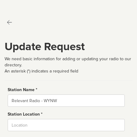
Update Request
We need basic information for adding or updating your radio to our
directory.
An asterisk (*) indicates a required field
Station Name *
Name
Station Location *
City