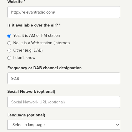
Website *
Website
Is it available over the air? *
Broadcast
Yes, it is AM or FM station
type
No, it is a Web station (Internet)
Other (e.g: DAB)
I don't know
Frequency or DAB channel designation
Dial
Social Network (optional)
Social
url
Language (optional)
Language