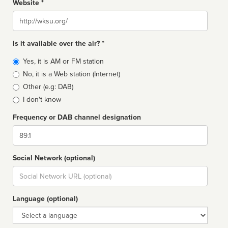
Website *
Website
Is it available over the air? *
Broadcast
Yes, it is AM or FM station
type
No, it is a Web station (Internet)
Other (e.g: DAB)
I don't know
Frequency or DAB channel designation
Dial
Social Network (optional)
Social
url
Language (optional)
Language