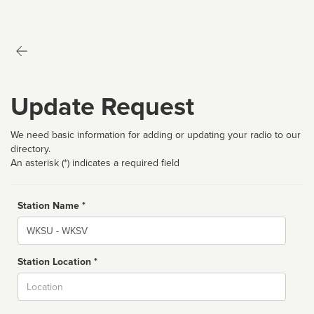
Update Request
We need basic information for adding or updating your radio to our
directory.
An asterisk (*) indicates a required field
Station Name *
Name
Station Location *
City