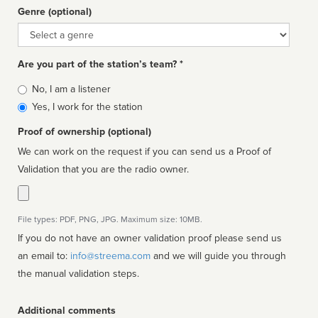
Genre (optional)
Genre
Are you part of the station’s team? *
Is
No, I am a listener
affiliated
Yes, I work for the station
Proof of ownership (optional)
We can work on the request if you can send us a Proof of
Validation that you are the radio owner.
File types: PDF, PNG, JPG. Maximum size: 10MB.
If you do not have an owner validation proof please send us
an email to:
info@streema.com
and we will guide you through
the manual validation steps.
Additional comments