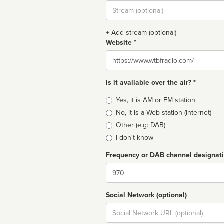
Stream
url
+ Add stream (optional)
Website *
Website
Is it available over the air? *
Broadcast
Yes, it is AM or FM station
type
No, it is a Web station (Internet)
Other (e.g: DAB)
I don't know
Frequency or DAB channel designat
Dial
Social Network (optional)
Social
url