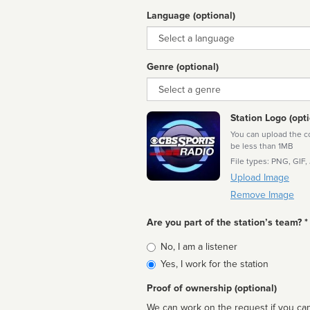
Language (optional)
Language
Genre (optional)
Genre
Station Logo (opti
You can upload the cor
be less than 1MB
File types: PNG, GIF,
Upload Image
Remove Image
Are you part of the station’s team? *
Is
No, I am a listener
affiliated
Yes, I work for the station
Proof of ownership (optional)
We can work on the request if you can