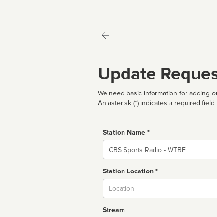
Update Reques
We need basic information for adding or
An asterisk (*) indicates a required field
Station Name *
Name
Station Location *
City
Stream