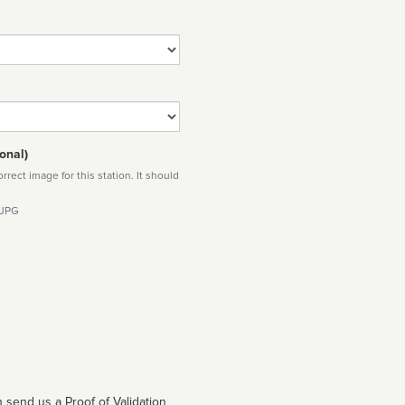
onal)
rect image for this station. It should
 JPG
 send us a Proof of Validation