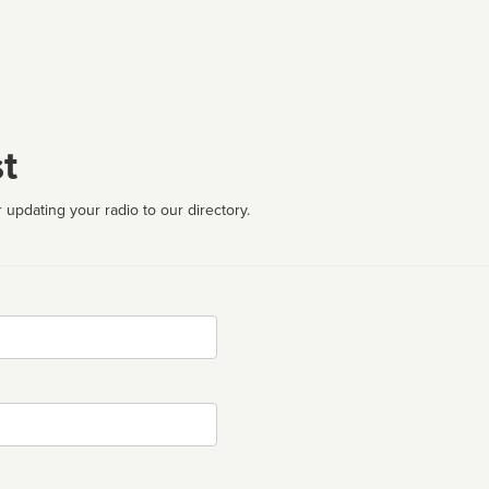
t
 updating your radio to our directory.