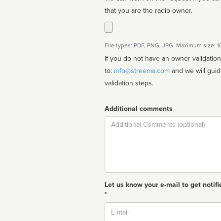
that you are the radio owner.
File types: PDF, PNG, JPG. Maximum size: 
If you do not have an owner validatio
to:
info@streema.com
and we will guide you through the manual
validation steps.
Additional comments
Comment
Let us know your e-mail to get notifi
*
Email