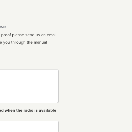
10MB.
n proof please send us an email
ed when the radio is available