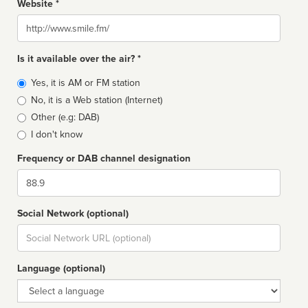
Website *
Website
Is it available over the air? *
Broadcast
Yes, it is AM or FM station
type
No, it is a Web station (Internet)
Other (e.g: DAB)
I don't know
Frequency or DAB channel designation
Dial
Social Network (optional)
Social
url
Language (optional)
Language