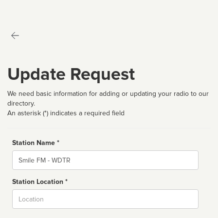
Update Request
We need basic information for adding or updating your radio to our
directory.
An asterisk (*) indicates a required field
Station Name *
Name
Station Location *
City