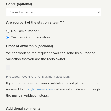
Genre (optional)
Genre
Are you part of the station’s team? *
Is
No, I am a listener
affiliated
Yes, I work for the station
Proof of ownership (optional)
We can work on the request if you can send us a Proof of
Validation that you are the radio owner.
File types: PDF, PNG, JPG. Maximum size: 10MB.
If you do not have an owner validation proof please send us
an email to:
info@streema.com
and we will guide you through
the manual validation steps.
Additional comments