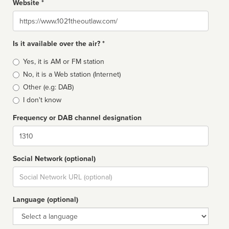
Website *
Website
Is it available over the air? *
Broadcast
Yes, it is AM or FM station
type
No, it is a Web station (Internet)
Other (e.g: DAB)
I don't know
Frequency or DAB channel designation
Dial
Social Network (optional)
Social
url
Language (optional)
Language