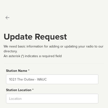
Update Request
We need basic information for adding or updating your radio to our
directory.
An asterisk (*) indicates a required field
Station Name *
Name
Station Location *
City