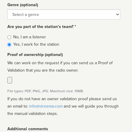
Genre (optional)
Genre
Are you part of the station’s team? *
Is
No, I am a listener
affiliated
Yes, I work for the station
Proof of ownership (optional)
We can work on the request if you can send us a Proof of
Validation that you are the radio owner.
File types: PDF, PNG, JPG. Maximum size: 10MB.
If you do not have an owner validation proof please send us
an email to:
info@streema.com
and we will guide you through
the manual validation steps.
Additional comments