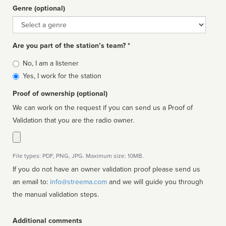
Genre (optional)
Genre
Are you part of the station’s team? *
Is
No, I am a listener
affiliated
Yes, I work for the station
Proof of ownership (optional)
We can work on the request if you can send us a Proof of
Validation that you are the radio owner.
File types: PDF, PNG, JPG. Maximum size: 10MB.
If you do not have an owner validation proof please send us
an email to:
info@streema.com
and we will guide you through
the manual validation steps.
Additional comments