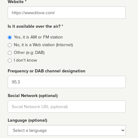
Website *
Website
Is it available over the air? *
Broadcast
Yes, it is AM or FM station
type
No, it is a Web station (Internet)
Other (e.g: DAB)
I don't know
Frequency or DAB channel designation
Dial
Social Network (optional)
Social
url
Language (optional)
Language