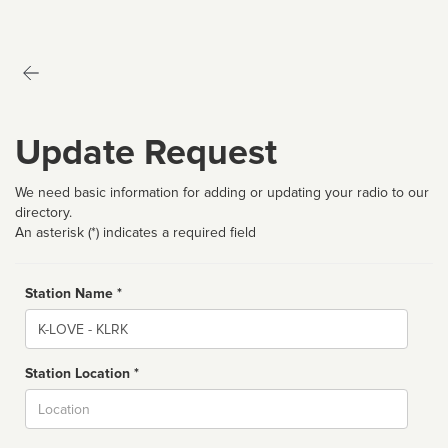
Update Request
We need basic information for adding or updating your radio to our
directory.
An asterisk (*) indicates a required field
Station Name *
Name
Station Location *
City