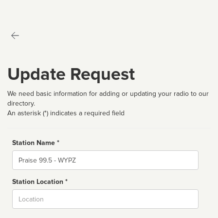
Update Request
We need basic information for adding or updating your radio to our
directory.
An asterisk (*) indicates a required field
Station Name *
Name
Station Location *
City