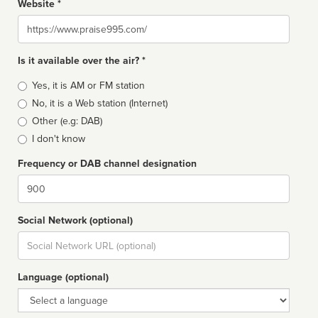
Website *
Website
Is it available over the air? *
Broadcast
Yes, it is AM or FM station
type
No, it is a Web station (Internet)
Other (e.g: DAB)
I don't know
Frequency or DAB channel designation
Dial
Social Network (optional)
Social
url
Language (optional)
Language