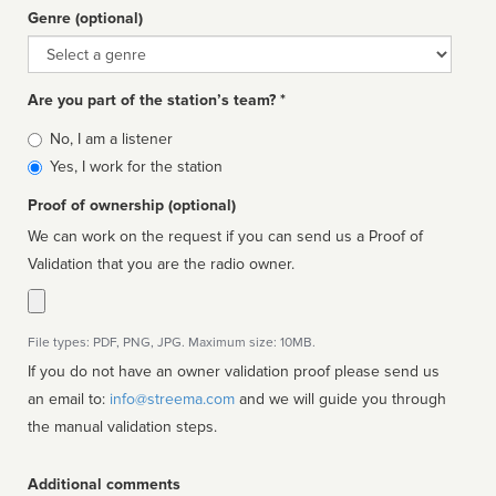
Genre (optional)
Genre
Are you part of the station’s team? *
Is
No, I am a listener
affiliated
Yes, I work for the station
Proof of ownership (optional)
We can work on the request if you can send us a Proof of
Validation that you are the radio owner.
File types: PDF, PNG, JPG. Maximum size: 10MB.
If you do not have an owner validation proof please send us
an email to:
info@streema.com
and we will guide you through
the manual validation steps.
Additional comments