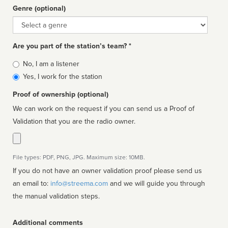
Genre (optional)
Genre
Are you part of the station’s team? *
Is
No, I am a listener
affiliated
Yes, I work for the station
Proof of ownership (optional)
We can work on the request if you can send us a Proof of
Validation that you are the radio owner.
File types: PDF, PNG, JPG. Maximum size: 10MB.
If you do not have an owner validation proof please send us
an email to:
info@streema.com
and we will guide you through
the manual validation steps.
Additional comments