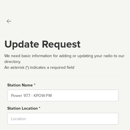
Update Request
We need basic information for adding or updating your radio to our
directory.
An asterisk (*) indicates a required field
Station Name *
Name
Station Location *
City