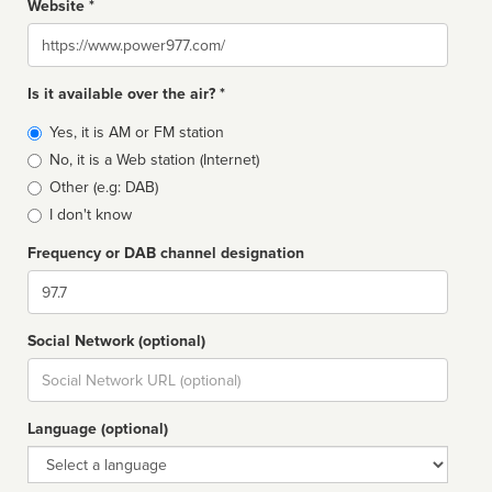
Website *
Website
Is it available over the air? *
Broadcast
Yes, it is AM or FM station
type
No, it is a Web station (Internet)
Other (e.g: DAB)
I don't know
Frequency or DAB channel designation
Dial
Social Network (optional)
Social
url
Language (optional)
Language