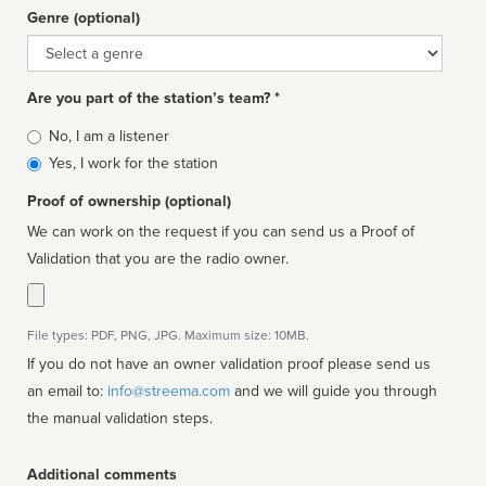
Genre (optional)
Genre
Are you part of the station’s team? *
Is
No, I am a listener
affiliated
Yes, I work for the station
Proof of ownership (optional)
We can work on the request if you can send us a Proof of
Validation that you are the radio owner.
File types: PDF, PNG, JPG. Maximum size: 10MB.
If you do not have an owner validation proof please send us
an email to:
info@streema.com
and we will guide you through
the manual validation steps.
Additional comments