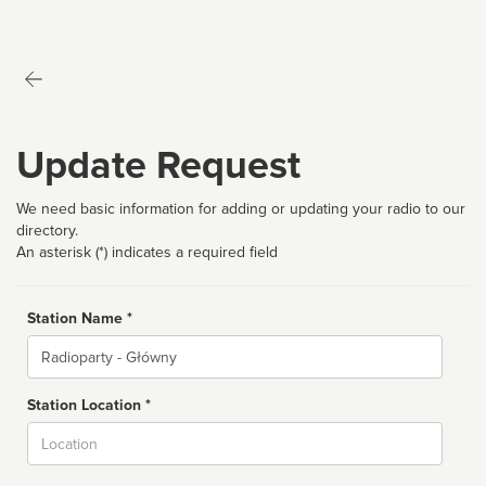
Update Request
We need basic information for adding or updating your radio to our
directory.
An asterisk (*) indicates a required field
Station Name *
Name
Station Location *
City