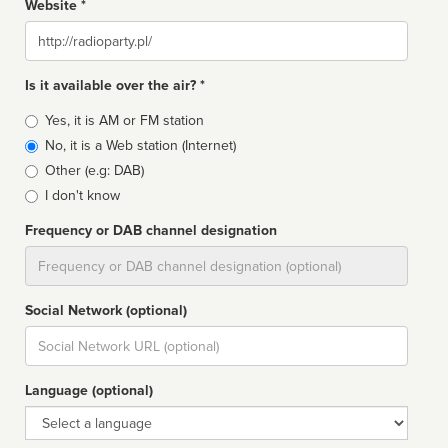
Website *
Website
Is it available over the air? *
Broadcast
Yes, it is AM or FM station
type
No, it is a Web station (Internet)
Other (e.g: DAB)
I don't know
Frequency or DAB channel designation
Dial
Social Network (optional)
Social
url
Language (optional)
Language