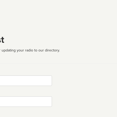
t
 updating your radio to our directory.