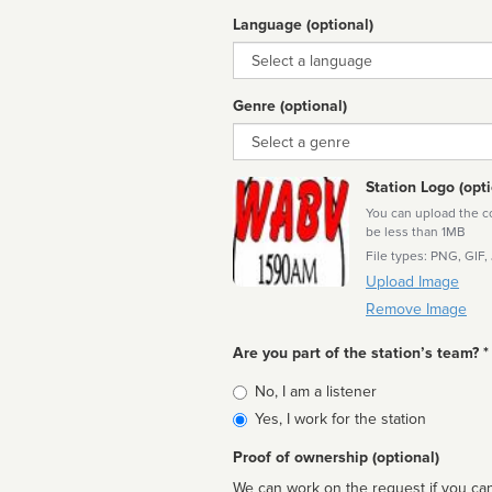
Language (optional)
Language
Genre (optional)
Genre
Station Logo (opti
You can upload the cor
be less than 1MB
File types: PNG, GIF,
Upload Image
Remove Image
Are you part of the station’s team? *
Is
No, I am a listener
affiliated
Yes, I work for the station
Proof of ownership (optional)
We can work on the request if you can