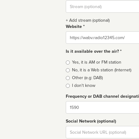
Stream
url
+ Add stream (optional)
Website *
Website
Is it available over the air? *
Broadcast
Yes, it is AM or FM station
type
No, it is a Web station (Internet)
Other (e.g: DAB)
I don't know
Frequency or DAB channel designat
Dial
Social Network (optional)
Social
url