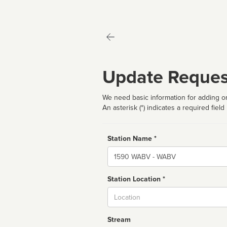
Update Reques
We need basic information for adding or
An asterisk (*) indicates a required field
Station Name *
Name
Station Location *
City
Stream