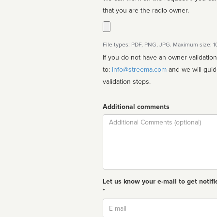
that you are the radio owner.
File types: PDF, PNG, JPG. Maximum size: 
If you do not have an owner validatio
to:
info@streema.com
and we will guide you through the manual
validation steps.
Additional comments
Comment
Let us know your e-mail to get notifi
*
Email