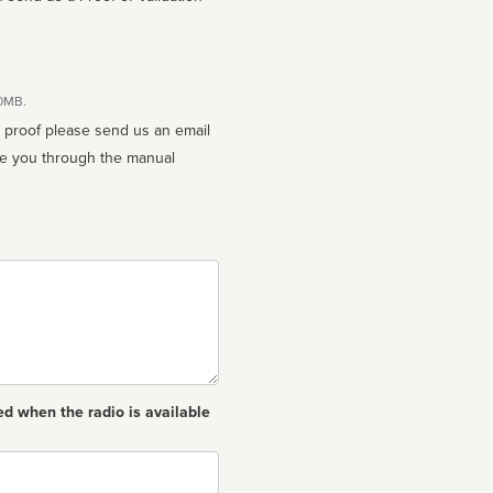
10MB.
n proof please send us an email
ed when the radio is available