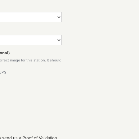
onal)
rect image for this station. It should
 JPG
 send us a Proof of Validation