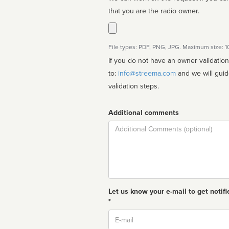
that you are the radio owner.
File types: PDF, PNG, JPG. Maximum size: 
If you do not have an owner validatio
to:
info@streema.com
and we will guide you through the manual
validation steps.
Additional comments
Comment
Let us know your e-mail to get notifi
*
Email