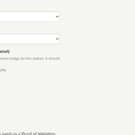
onal)
rect image for this station. It should
 JPG
 send us a Proof of Validation