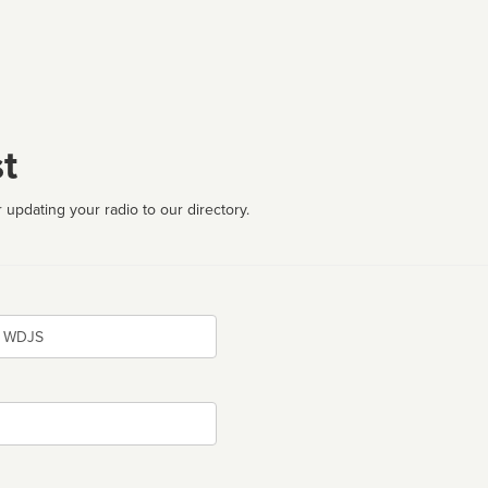
t
 updating your radio to our directory.