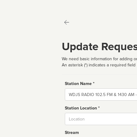
Update Reques
We need basic information for adding or
An asterisk (*) indicates a required field
Station Name *
Name
Station Location *
City
Stream