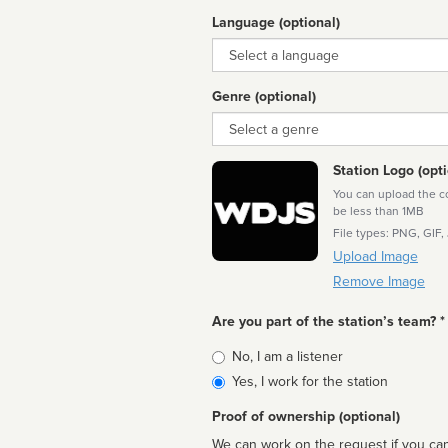
Language (optional)
Language
Genre (optional)
Genre
Station Logo (opti
You can upload the cor
be less than 1MB
File types: PNG, GIF,
Upload Image
Remove Image
Are you part of the station’s team? *
Is
No, I am a listener
affiliated
Yes, I work for the station
Proof of ownership (optional)
We can work on the request if you can