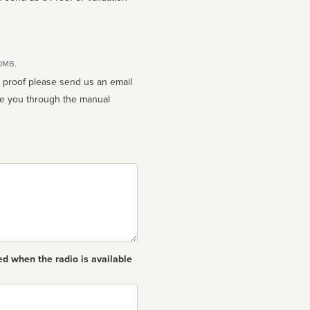
10MB.
n proof please send us an email
ed when the radio is available