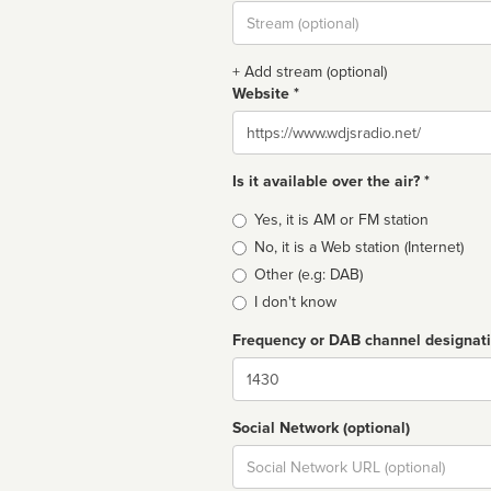
Stream
url
+ Add stream (optional)
Website *
Website
Is it available over the air? *
Broadcast
Yes, it is AM or FM station
type
No, it is a Web station (Internet)
Other (e.g: DAB)
I don't know
Frequency or DAB channel designat
Dial
Social Network (optional)
Social
url