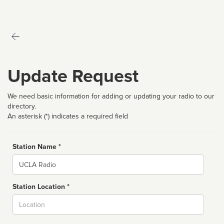
Update Request
We need basic information for adding or updating your radio to our
directory.
An asterisk (*) indicates a required field
Station Name *
Name
Station Location *
City