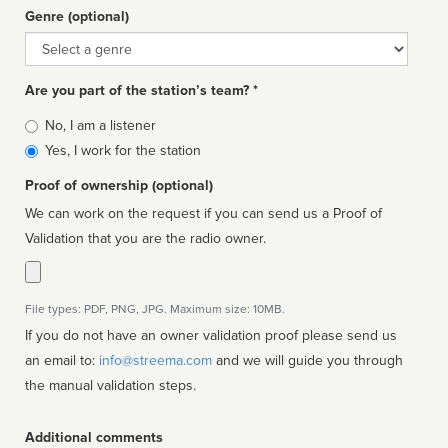
Genre (optional)
Genre
Are you part of the station’s team? *
Is
No, I am a listener
affiliated
Yes, I work for the station
Proof of ownership (optional)
We can work on the request if you can send us a Proof of
Validation that you are the radio owner.
File types: PDF, PNG, JPG. Maximum size: 10MB.
If you do not have an owner validation proof please send us
an email to:
info@streema.com
and we will guide you through
the manual validation steps.
Additional comments