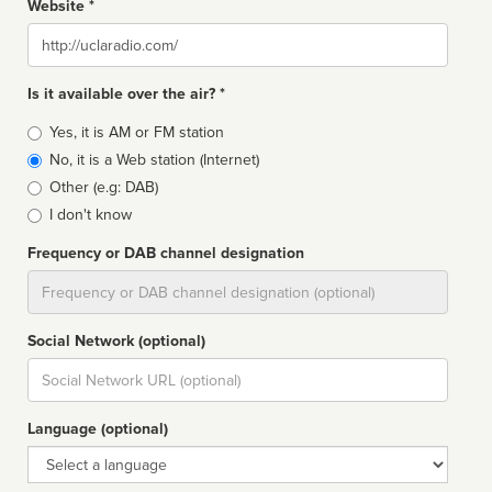
Website *
Website
Is it available over the air? *
Broadcast
Yes, it is AM or FM station
type
No, it is a Web station (Internet)
Other (e.g: DAB)
I don't know
Frequency or DAB channel designation
Dial
Social Network (optional)
Social
url
Language (optional)
Language