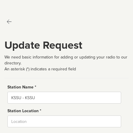
Update Request
We need basic information for adding or updating your radio to our
directory.
An asterisk (*) indicates a required field
Station Name *
Name
Station Location *
City