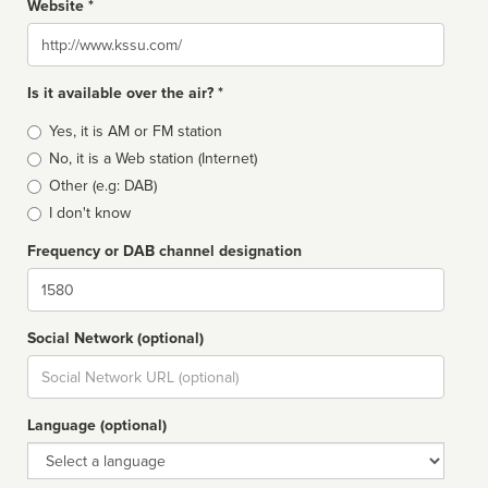
Website *
Website
Is it available over the air? *
Broadcast
Yes, it is AM or FM station
type
No, it is a Web station (Internet)
Other (e.g: DAB)
I don't know
Frequency or DAB channel designation
Dial
Social Network (optional)
Social
url
Language (optional)
Language