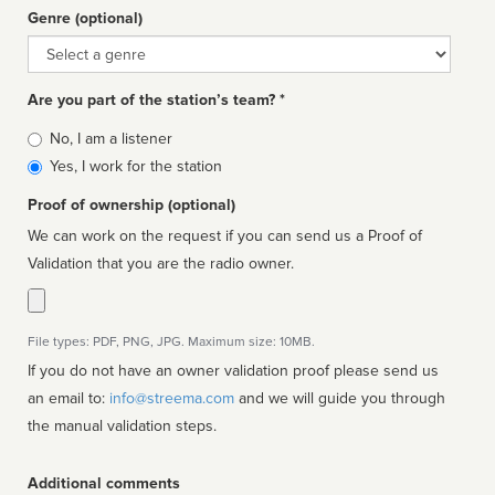
Genre (optional)
Genre
Are you part of the station’s team? *
Is
No, I am a listener
affiliated
Yes, I work for the station
Proof of ownership (optional)
We can work on the request if you can send us a Proof of
Validation that you are the radio owner.
File types: PDF, PNG, JPG. Maximum size: 10MB.
If you do not have an owner validation proof please send us
an email to:
info@streema.com
and we will guide you through
the manual validation steps.
Additional comments