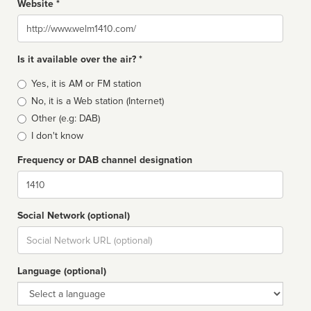
Website *
Website
Is it available over the air? *
Broadcast
Yes, it is AM or FM station
type
No, it is a Web station (Internet)
Other (e.g: DAB)
I don't know
Frequency or DAB channel designation
Dial
Social Network (optional)
Social
url
Language (optional)
Language