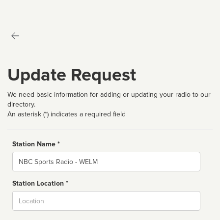
Update Request
We need basic information for adding or updating your radio to our
directory.
An asterisk (*) indicates a required field
Station Name *
Name
Station Location *
City