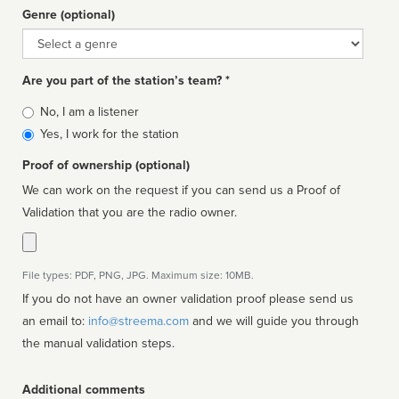
Genre (optional)
Genre
Are you part of the station’s team? *
Is
No, I am a listener
affiliated
Yes, I work for the station
Proof of ownership (optional)
We can work on the request if you can send us a Proof of
Validation that you are the radio owner.
File types: PDF, PNG, JPG. Maximum size: 10MB.
If you do not have an owner validation proof please send us
an email to:
info@streema.com
and we will guide you through
the manual validation steps.
Additional comments