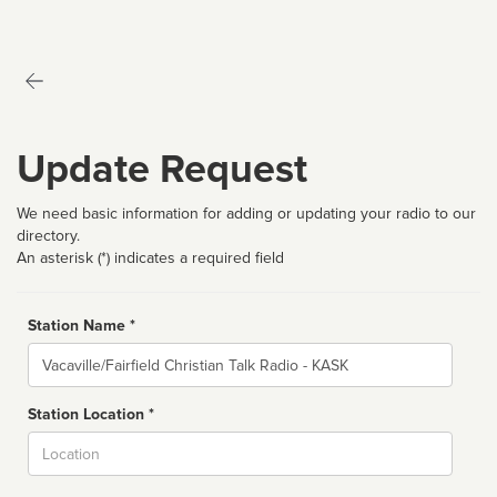
Update Request
We need basic information for adding or updating your radio to our
directory.
An asterisk (*) indicates a required field
Station Name *
Name
Station Location *
City