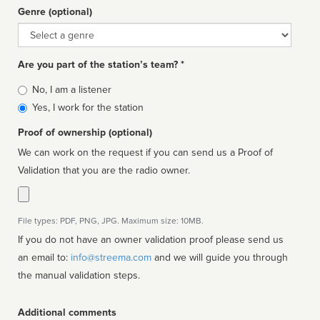
Genre (optional)
Genre
Are you part of the station’s team? *
Is
No, I am a listener
affiliated
Yes, I work for the station
Proof of ownership (optional)
We can work on the request if you can send us a Proof of
Validation that you are the radio owner.
File types: PDF, PNG, JPG. Maximum size: 10MB.
If you do not have an owner validation proof please send us
an email to:
info@streema.com
and we will guide you through
the manual validation steps.
Additional comments