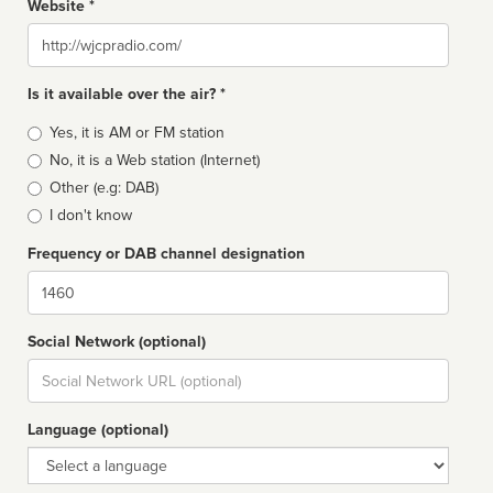
Website *
Website
Is it available over the air? *
Broadcast
Yes, it is AM or FM station
type
No, it is a Web station (Internet)
Other (e.g: DAB)
I don't know
Frequency or DAB channel designation
Dial
Social Network (optional)
Social
url
Language (optional)
Language