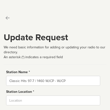
Update Request
We need basic information for adding or updating your radio to our
directory.
An asterisk (*) indicates a required field
Station Name *
Name
Station Location *
City