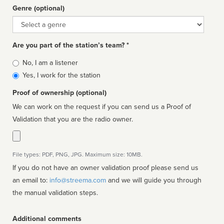
Genre (optional)
Genre
Are you part of the station’s team? *
Is
No, I am a listener
affiliated
Yes, I work for the station
Proof of ownership (optional)
We can work on the request if you can send us a Proof of
Validation that you are the radio owner.
File types: PDF, PNG, JPG. Maximum size: 10MB.
If you do not have an owner validation proof please send us
an email to:
info@streema.com
and we will guide you through
the manual validation steps.
Additional comments