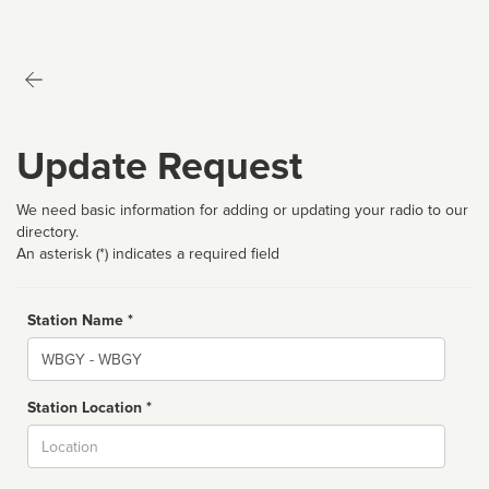
Update Request
We need basic information for adding or updating your radio to our
directory.
An asterisk (*) indicates a required field
Station Name *
Name
Station Location *
City