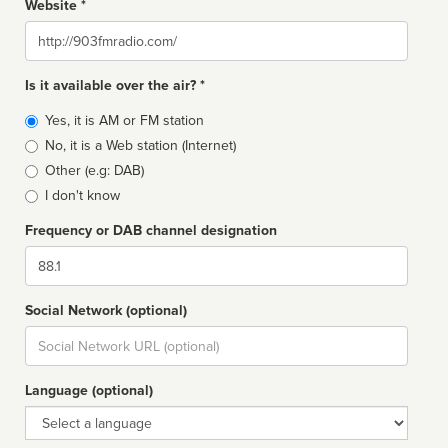
Website *
Website
Is it available over the air? *
Broadcast
Yes, it is AM or FM station
type
No, it is a Web station (Internet)
Other (e.g: DAB)
I don't know
Frequency or DAB channel designation
Dial
Social Network (optional)
Social
url
Language (optional)
Language