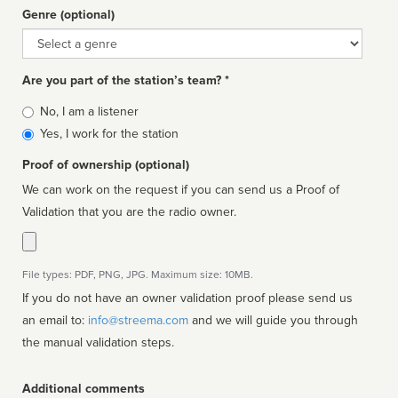
Genre (optional)
Genre
Are you part of the station’s team? *
Is
No, I am a listener
affiliated
Yes, I work for the station
Proof of ownership (optional)
We can work on the request if you can send us a Proof of
Validation that you are the radio owner.
File types: PDF, PNG, JPG. Maximum size: 10MB.
If you do not have an owner validation proof please send us
an email to:
info@streema.com
and we will guide you through
the manual validation steps.
Additional comments