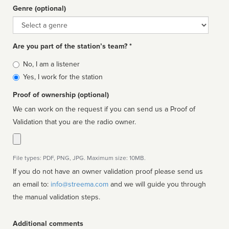
Genre (optional)
Genre
Are you part of the station’s team? *
Is
No, I am a listener
affiliated
Yes, I work for the station
Proof of ownership (optional)
We can work on the request if you can send us a Proof of
Validation that you are the radio owner.
File types: PDF, PNG, JPG. Maximum size: 10MB.
If you do not have an owner validation proof please send us
an email to:
info@streema.com
and we will guide you through
the manual validation steps.
Additional comments