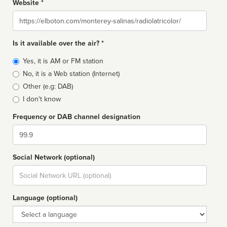
Website *
Website
Is it available over the air? *
Broadcast
Yes, it is AM or FM station
type
No, it is a Web station (Internet)
Other (e.g: DAB)
I don't know
Frequency or DAB channel designation
Dial
Social Network (optional)
Social
url
Language (optional)
Language