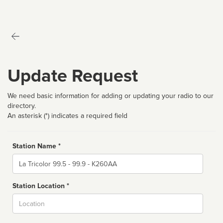
Update Request
We need basic information for adding or updating your radio to our
directory.
An asterisk (*) indicates a required field
Station Name *
Name
Station Location *
City