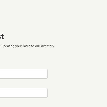
t
 updating your radio to our directory.