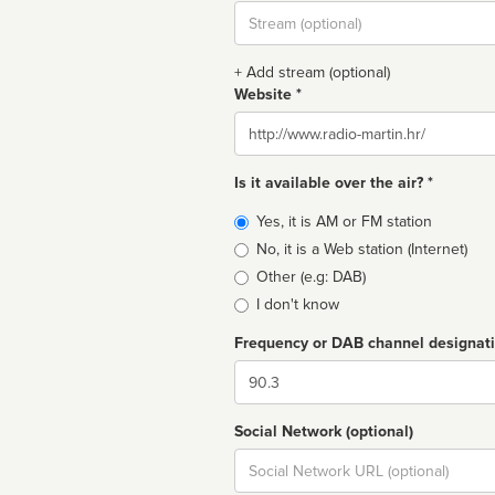
Stream
url
+ Add stream (optional)
Website *
Website
Is it available over the air? *
Broadcast
Yes, it is AM or FM station
type
No, it is a Web station (Internet)
Other (e.g: DAB)
I don't know
Frequency or DAB channel designat
Dial
Social Network (optional)
Social
url