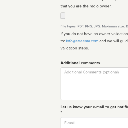
that you are the radio owner.
File types: PDF, PNG, JPG. Maximum size: 
If you do not have an owner validatio
to:
info@streema.com
and we will guide you through the manual
validation steps.
Additional comments
Comment
Let us know your e-mail to get notifi
*
Email