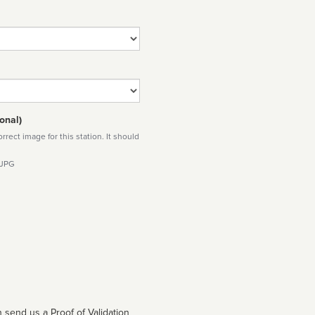
onal)
rect image for this station. It should
 JPG
 send us a Proof of Validation