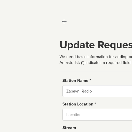
Update Reques
We need basic information for adding or
An asterisk (*) indicates a required field
Station Name *
Name
Station Location *
City
Stream