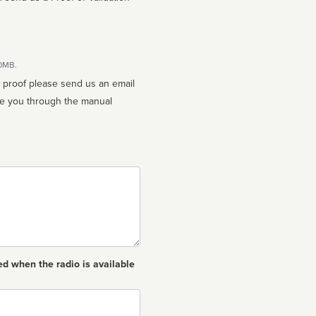
10MB.
n proof please send us an email
ed when the radio is available