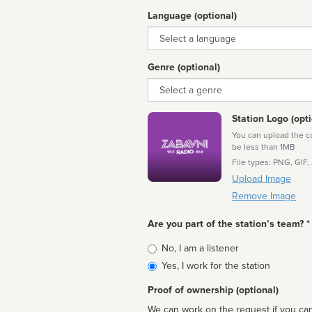
Language (optional)
Language
Genre (optional)
Genre
Station Logo (opti
You can upload the cor
be less than 1MB
File types: PNG, GIF,
Upload Image
Remove Image
Are you part of the station’s team? *
Is
No, I am a listener
affiliated
Yes, I work for the station
Proof of ownership (optional)
We can work on the request if you can