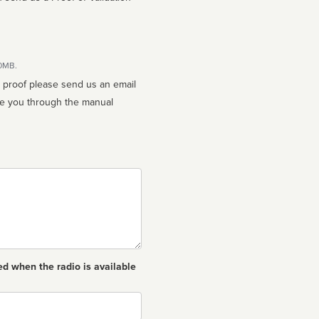
10MB.
n proof please send us an email
ed when the radio is available