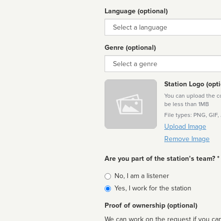
Language (optional)
Language
Genre (optional)
Genre
Station Logo (opti
You can upload the cor
be less than 1MB
File types: PNG, GIF,
Upload Image
Remove Image
Are you part of the station’s team? *
Is
No, I am a listener
affiliated
Yes, I work for the station
Proof of ownership (optional)
We can work on the request if you can