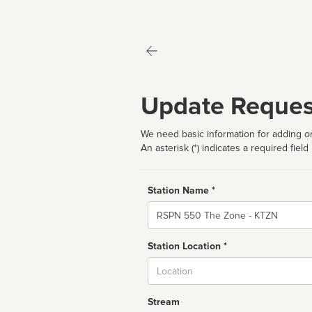
Update Reques
We need basic information for adding or
An asterisk (*) indicates a required field
Station Name *
Name
Station Location *
City
Stream