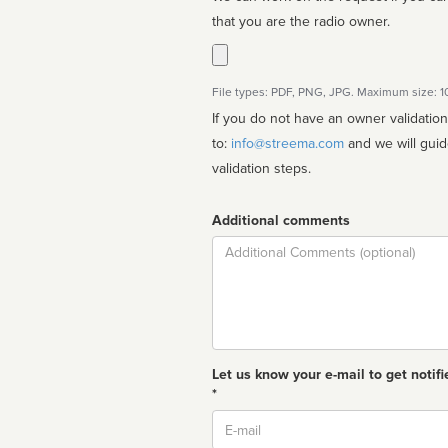
that you are the radio owner.
File types: PDF, PNG, JPG. Maximum size: 
If you do not have an owner validatio
to:
info@streema.com
and we will guide you through the manual
validation steps.
Additional comments
Comment
Let us know your e-mail to get notifi
*
Email