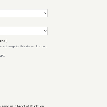
onal)
rect image for this station. It should
 JPG
 send us a Proof of Validation