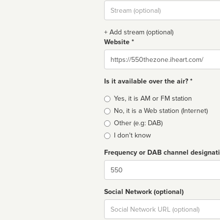
Stream
url
+ Add stream (optional)
Website *
Website
Is it available over the air? *
Broadcast
Yes, it is AM or FM station
type
No, it is a Web station (Internet)
Other (e.g: DAB)
I don't know
Frequency or DAB channel designat
Dial
Social Network (optional)
Social
url