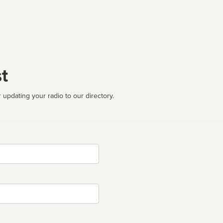
t
 updating your radio to our directory.