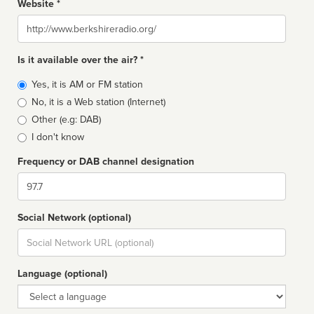
Website *
Website
Is it available over the air? *
Broadcast
Yes, it is AM or FM station
type
No, it is a Web station (Internet)
Other (e.g: DAB)
I don't know
Frequency or DAB channel designation
Dial
Social Network (optional)
Social
url
Language (optional)
Language