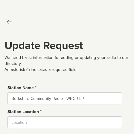
Update Request
We need basic information for adding or updating your radio to our
directory.
An asterisk (*) indicates a required field
Station Name *
Name
Station Location *
City