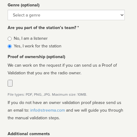
Genre (optional)
Genre
Are you part of the station’s team? *
Is
No, I am a listener
affiliated
Yes, I work for the station
Proof of ownership (optional)
We can work on the request if you can send us a Proof of
Validation that you are the radio owner.
File types: PDF, PNG, JPG. Maximum size: 10MB.
If you do not have an owner validation proof please send us
an email to:
info@streema.com
and we will guide you through
the manual validation steps.
Additional comments