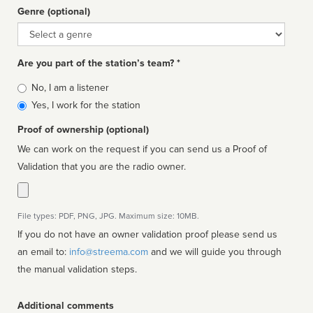
Genre (optional)
Genre
Are you part of the station’s team? *
Is
No, I am a listener
affiliated
Yes, I work for the station
Proof of ownership (optional)
We can work on the request if you can send us a Proof of
Validation that you are the radio owner.
File types: PDF, PNG, JPG. Maximum size: 10MB.
If you do not have an owner validation proof please send us
an email to:
info@streema.com
and we will guide you through
the manual validation steps.
Additional comments