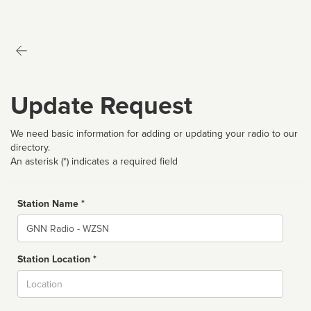
Update Request
We need basic information for adding or updating your radio to our
directory.
An asterisk (*) indicates a required field
Station Name *
Name
Station Location *
City