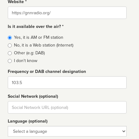
Website *
Website
Is it available over the air? *
Broadcast
Yes, it is AM or FM station
type
No, it is a Web station (Internet)
Other (e.g: DAB)
I don't know
Frequency or DAB channel designation
Dial
Social Network (optional)
Social
url
Language (optional)
Language